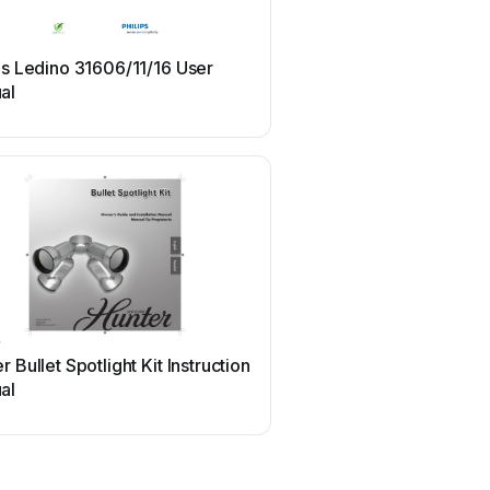
Philips
ps Ledino 31606/11/16 User
Philips Ledino 16811/87/
al
manual
r
Pentair
r Bullet Spotlight Kit Instruction
Pentair GLOBRITE Us
al