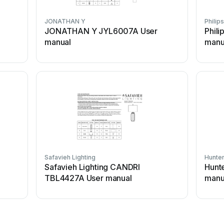
JONATHAN Y
Philips
JONATHAN Y JYL6007A User
Phili
manual
manu
Safavieh Lighting
Hunte
l
Safavieh Lighting CANDRI
Hunte
TBL4427A User manual
manu