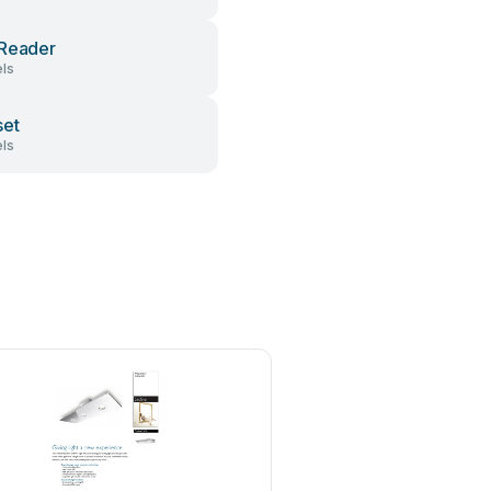
Reader
ls
set
ls