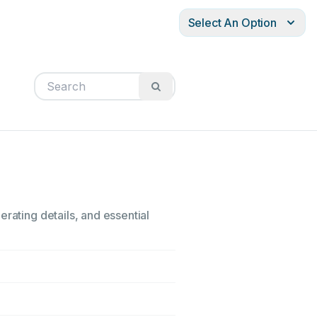
Select An Option
rating details, and essential