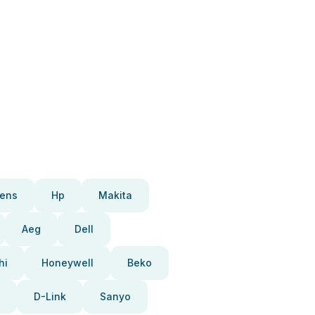
ens
Hp
Makita
Aeg
Dell
hi
Honeywell
Beko
D-Link
Sanyo