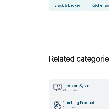
Black & Decker
Kitchenai
Related categori
Intercom System
23 models
Plumbing Product
4 models