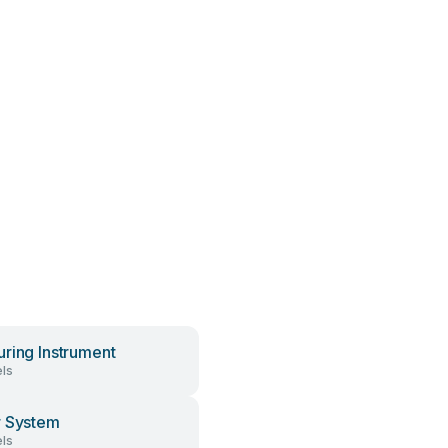
ring Instrument
ls
 System
ls