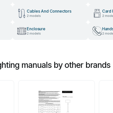
Cables And Connectors
Card 
2 models
2 mode
Enclosure
Hand
2 models
2 mode
hting manuals by other brands