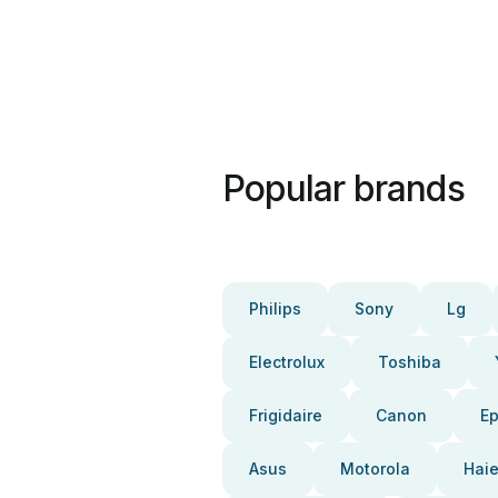
Popular brands
Philips
Sony
Lg
Electrolux
Toshiba
Frigidaire
Canon
E
Asus
Motorola
Haie