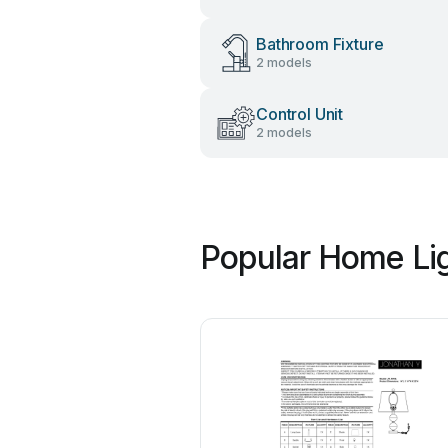
Bathroom Fixture
2 models
Control Unit
2 models
Popular Home Lig