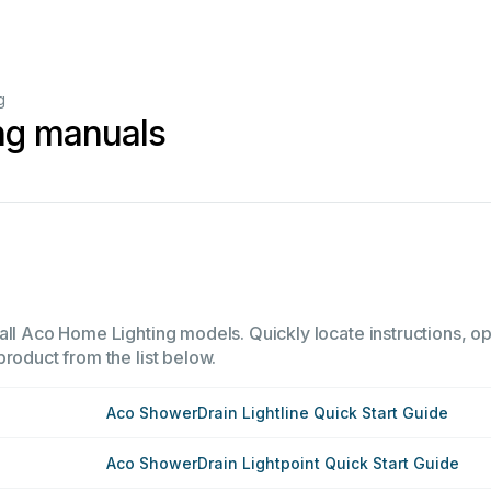
g
ng manuals
all Aco Home Lighting models. Quickly locate instructions, ope
product from the list below.
Aco ShowerDrain Lightline Quick Start Guide
Aco ShowerDrain Lightpoint Quick Start Guide