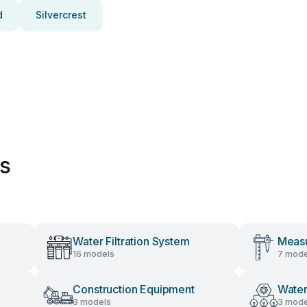
d
Silvercrest
es
Water Filtration System
Measu
16 models
7 mode
Construction Equipment
Water
3 models
3 mode