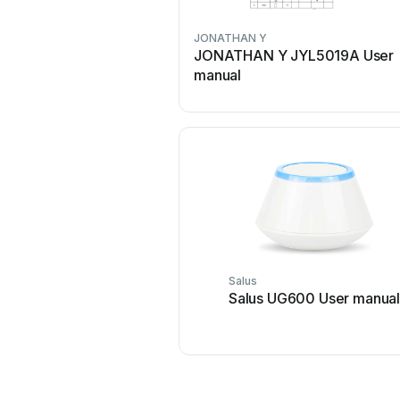
JONATHAN Y
JONATHAN Y JYL5019A User
manual
Salus
Salus UG600 User manua