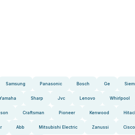
Samsung
Panasonic
Bosch
Ge
Siem
Yamaha
Sharp
Jvc
Lenovo
Whirlpool
pson
Craftsman
Pioneer
Kenwood
Hitac
r
Abb
Mitsubishi Electric
Zanussi
Cisco