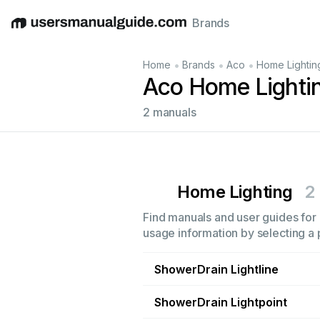
Brands
English
Deutsch
Español
Italiano
Français
•
•
•
Home
Brands
Aco
Home Lightin
Aco Home Lighti
2 manuals
Home Lighting
2
Find manuals and user guides for 
usage information by selecting a 
ShowerDrain Lightline
ShowerDrain Lightpoint