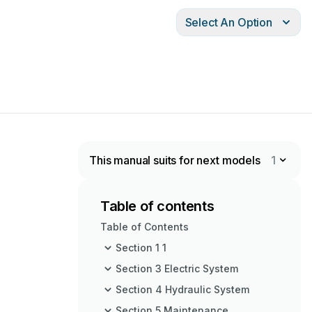
Select An Option
This manual suits for next models
1
Table of contents
Table of Contents
Section 1 1
Section 3 Electric System
Section 4 Hydraulic System
Section 5 Maintenance