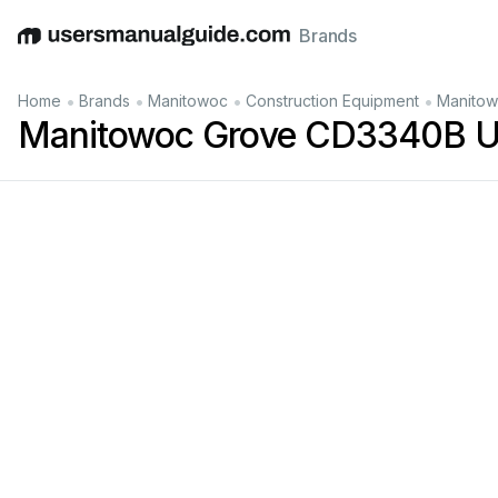
Brands
English
Deutsch
Español
Italiano
Français
•
•
•
•
Home
Brands
Manitowoc
Construction Equipment
Manitow
Manitowoc Grove CD3340B U