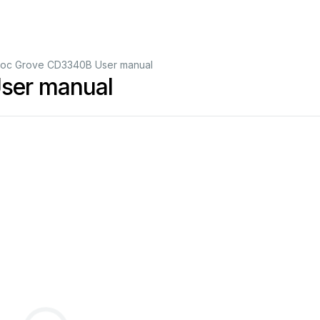
oc Grove CD3340B User manual
ser manual