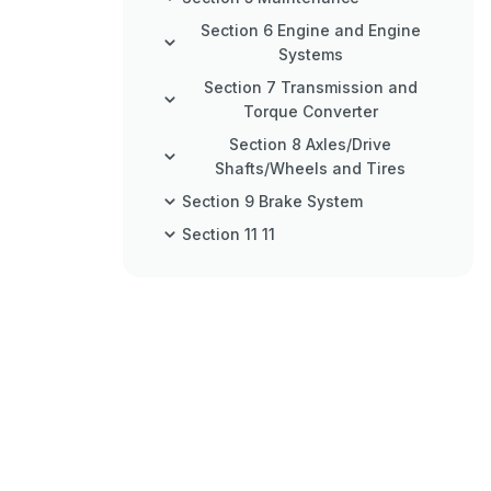
Section 6 Engine and Engine
Systems
Section 7 Transmission and
Torque Converter
Section 8 Axles/Drive
Shafts/Wheels and Tires
Section 9 Brake System
Section 11 11