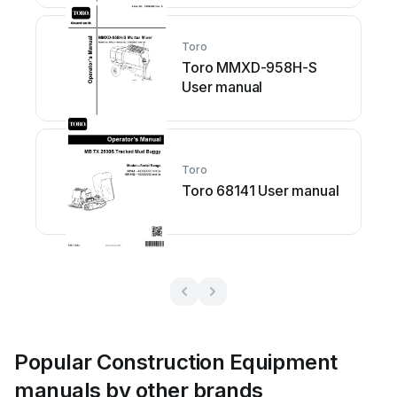
Toro
Toro MMXD-958H-S
User manual
Toro
Toro 68141 User manual
Popular Construction Equipment
manuals by other brands