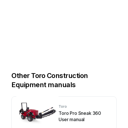
Other Toro Construction
Equipment manuals
Toro
Toro Pro Sneak 360
User manual