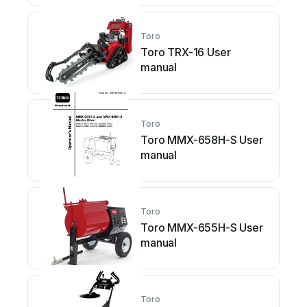
Toro
Toro TRX-16 User
manual
Toro
Toro MMX-658H-S User
manual
Toro
Toro MMX-655H-S User
manual
Toro