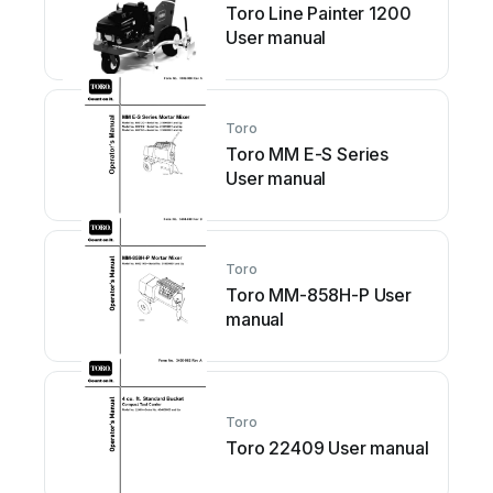
Toro Line Painter 1200
User manual
Toro
Toro MM E-S Series
User manual
Toro
Toro MM-858H-P User
manual
Toro
Toro 22409 User manual