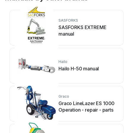
SASFORKS
SASFORKS EXTREME
manual
Hailo
Hailo H-50 manual
Graco
Graco LineLazer ES 1000
Operation - repair - parts