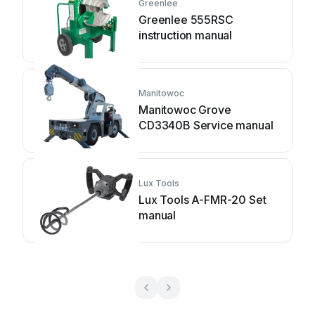
Greenlee
Greenlee 555RSC
instruction manual
Manitowoc
Manitowoc Grove
CD3340B Service manual
Lux Tools
Lux Tools A-FMR-20 Set
manual