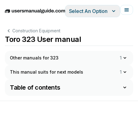
Select An Option
English
Deutsch
Español
Italiano
Français
Construction Equipment
Toro 323 User manual
Other manuals for 323
1
This manual suits for next models
1
Table of contents