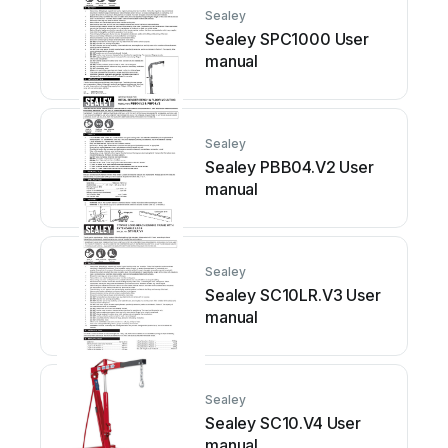
Sealey
Sealey SPC1000 User
manual
Sealey
Sealey PBB04.V2 User
manual
Sealey
Sealey SC10LR.V3 User
manual
Sealey
Sealey SC10.V4 User
manual