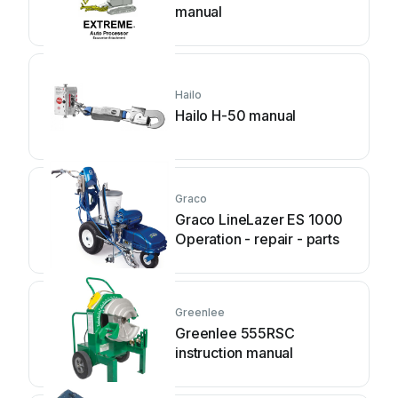
manual
Hailo
Hailo H-50 manual
Graco
Graco LineLazer ES 1000
Operation - repair - parts
Greenlee
Greenlee 555RSC
instruction manual