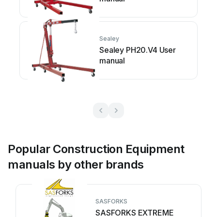
Sealey
Sealey PH20.V4 User
manual
Popular Construction Equipment
manuals by other brands
SASFORKS
SASFORKS EXTREME