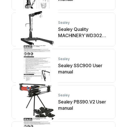
Sealey
Sealey Quality
MACHINERY WD302
User manual
Sealey
Sealey SSC900 User
manual
Sealey
Sealey PBS90.V2 User
manual