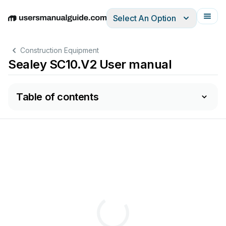
Select An Option
English
Deutsch
Español
Italiano
Français
Construction Equipment
Sealey SC10.V2 User manual
Table of contents
PLEASE
READ
THESE
INSTRUCTIONS
CAREFULL
Y
.
NOTE
THE
SAFE
OPERA
TIONAL
REQUIREMEN