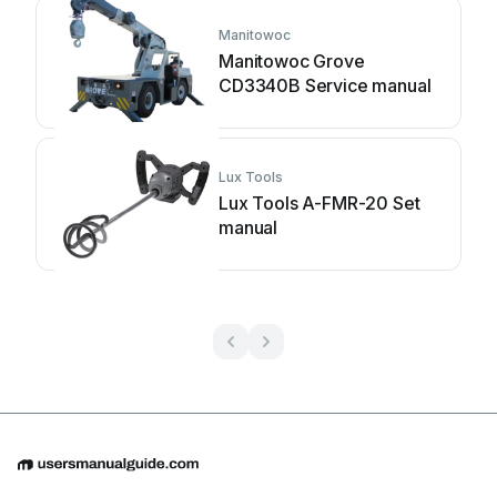
Manitowoc
Manitowoc Grove
CD3340B Service manual
Lux Tools
Lux Tools A-FMR-20 Set
manual