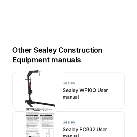
Other Sealey Construction
Equipment manuals
Sealey
Sealey WF10Q User
manual
Sealey
Sealey PCB32 User
manual