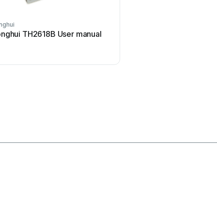
nghui
ELMETRON
nghui TH2618B User manual
ELMETRON CP-511 Us