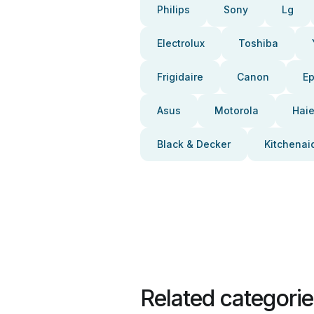
Philips
Sony
Lg
Electrolux
Toshiba
Frigidaire
Canon
E
Asus
Motorola
Haie
Black & Decker
Kitchenai
Related categori