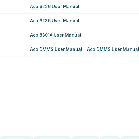
Aco 6226 User Manual
Aco 6236 User Manual
Aco 8301A User Manual
Aco DMMS User Manual
Aco DMMS User Manua