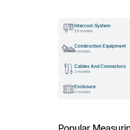
Intercom System
23 models
Construction Equipment
3 models
Cables And Connectors
2 models
Enclosure
2 models
Popular Measurin