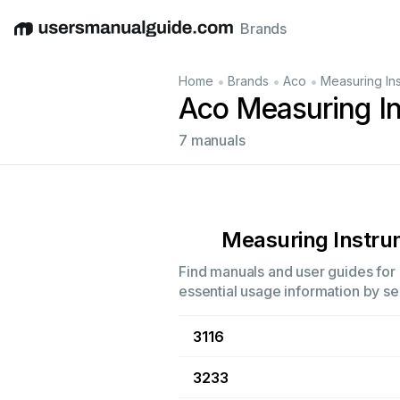
Brands
English
Deutsch
Español
Italiano
Français
•
•
•
Home
Brands
Aco
Measuring In
Aco Measuring I
7 manuals
Measuring Instr
Find manuals and user guides for 
essential usage information by sel
3116
3233