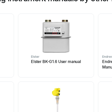
Elster
Endre
Elster BK-G1.6 User manual
Endr
Manu