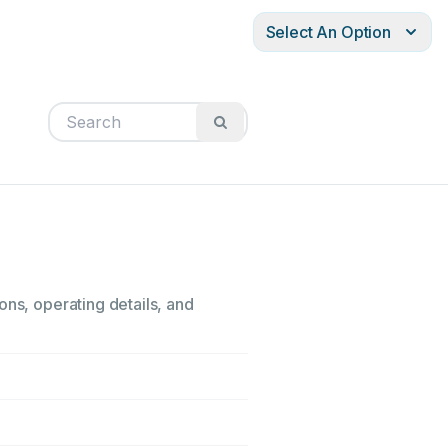
Select An Option
ons, operating details, and