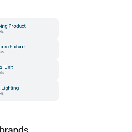
ing Product
ls
oom Fixture
ls
ol Unit
ls
Lighting
ls
 brands