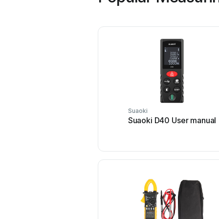
Suaoki
Suaoki D40 User manual