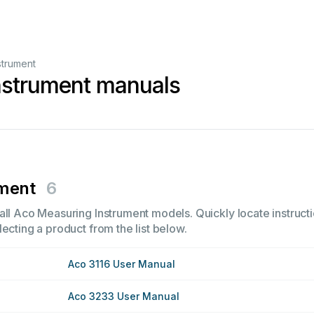
strument
nstrument manuals
ument
6
all Aco Measuring Instrument models. Quickly locate instructi
ecting a product from the list below.
Aco 3116 User Manual
Aco 3233 User Manual