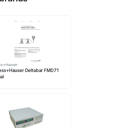
ss+Hauser
Tenmars
ess+Hauser Deltabar FMD71
Tenmars TM-801 Use
al