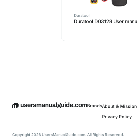
Duratool
Duratool D03128 User manu
Brands
About & Mission
Privacy Policy
Copyright 2026 UsersManualGuide.com. All Rights Reserved.