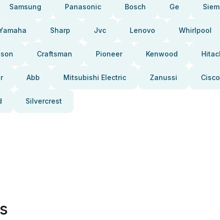
Samsung
Panasonic
Bosch
Ge
Siem
Yamaha
Sharp
Jvc
Lenovo
Whirlpool
pson
Craftsman
Pioneer
Kenwood
Hitac
r
Abb
Mitsubishi Electric
Zanussi
Cisco
d
Silvercrest
es