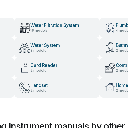
Water Filtration System
Plumb
16 models
4 mode
Water System
Bathr
3 models
2 mode
Card Reader
Contr
2 models
2 mode
Handset
Home 
2 models
2 mode
g Instrument manuals by other