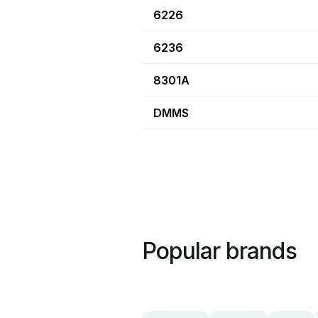
6226
6236
8301A
DMMS
Popular brands