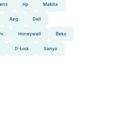
ens
Hp
Makita
Aeg
Dell
hi
Honeywell
Beko
D-Link
Sanyo