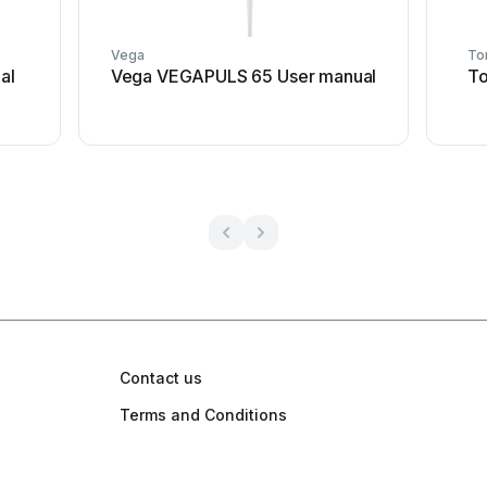
Vega
To
al
Vega VEGAPULS 65 User manual
To
Contact us
Terms and Conditions