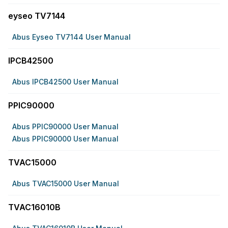
eyseo TV7144
Abus Eyseo TV7144 User Manual
IPCB42500
Abus IPCB42500 User Manual
PPIC90000
Abus PPIC90000 User Manual
Abus PPIC90000 User Manual
TVAC15000
Abus TVAC15000 User Manual
TVAC16010B