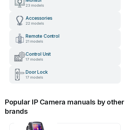
Monitor
23 models
Accessories
22 models
Remote Control
21 models
Control Unit
17 models
Door Lock
17 models
Popular IP Camera manuals by other
brands