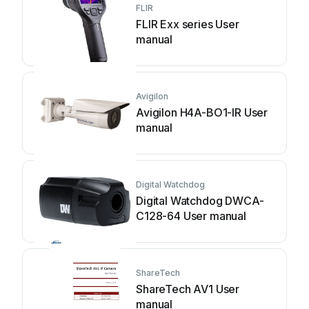
FLIR
FLIR Exx series User
manual
Avigilon
Avigilon H4A-BO1-IR User
manual
Digital Watchdog
Digital Watchdog DWCA-
C128-64 User manual
ShareTech
ShareTech AV1 User
manual