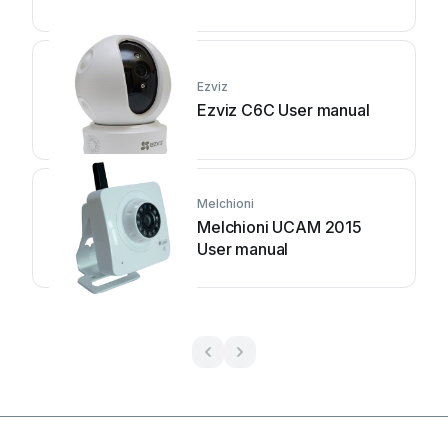
Ezviz
Ezviz C6C User manual
Melchioni
Melchioni UCAM 2015
User manual