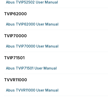
Abus TVIP52502 User Manual
TVIP62000
Abus TVIP62000 User Manual
TVIP70000
Abus TVIP70000 User Manual
TVIP71501
Abus TVIP71501 User Manual
TVVR11000
Abus TVVR11000 User Manual