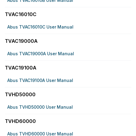
Abus TVAC16010B User Manual
TVAC16010C
Abus TVAC16010C User Manual
TVAC19000A
Abus TVAC19000A User Manual
TVAC19100A
Abus TVAC19100A User Manual
TVHD50000
Abus TVHD50000 User Manual
TVHD60000
Abus TVHD60000 User Manual