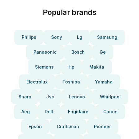
Popular brands
Philips
Sony
Lg
Samsung
Panasonic
Bosch
Ge
Siemens
Hp
Makita
Electrolux
Toshiba
Yamaha
Sharp
Jvc
Lenovo
Whirlpool
Aeg
Dell
Frigidaire
Canon
Epson
Craftsman
Pioneer