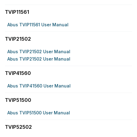
TVIP11561
Abus TVIP11561 User Manual
TVIP21502
Abus TVIP21502 User Manual
Abus TVIP21502 User Manual
TVIP41560
Abus TVIP41560 User Manual
TVIP51500
Abus TVIP51500 User Manual
TVIP52502