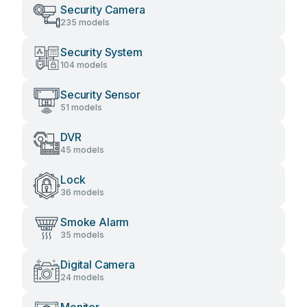
Security Camera
235 models
Security System
104 models
Security Sensor
51 models
DVR
45 models
Lock
36 models
Smoke Alarm
35 models
Digital Camera
24 models