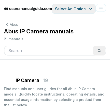
Select An Option
English
Deutsch
Español
Italiano
Français
Abus
Abus IP Camera manuals
21 manuals
IP Camera
19
Find manuals and user guides for all Abus IP Camera
models. Quickly locate instructions, operating details, and
essential usage information by selecting a product from
the list below.