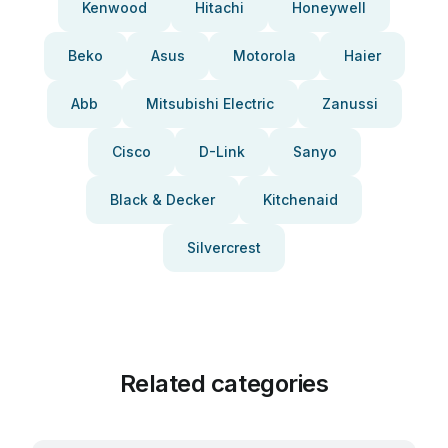
Kenwood
Hitachi
Honeywell
Beko
Asus
Motorola
Haier
Abb
Mitsubishi Electric
Zanussi
Cisco
D-Link
Sanyo
Black & Decker
Kitchenaid
Silvercrest
Related categories