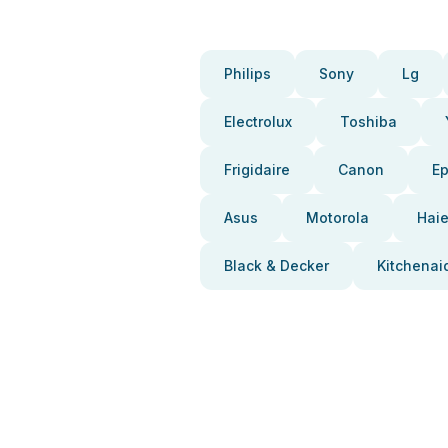
Philips
Sony
Lg
Electrolux
Toshiba
Frigidaire
Canon
E
Asus
Motorola
Haie
Black & Decker
Kitchenai