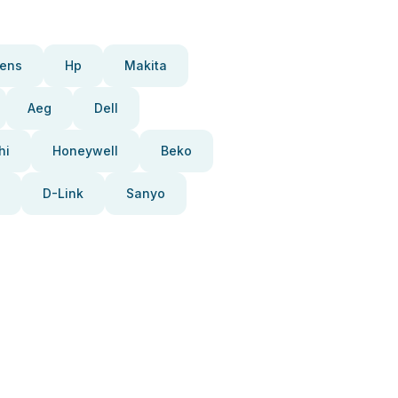
ens
Hp
Makita
Aeg
Dell
hi
Honeywell
Beko
D-Link
Sanyo