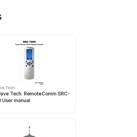
s
ve Tech.
HR Matic
ave Tech. RemoteComm SRC-
HR Matic HR MULTI 3 U
 User manual