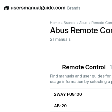
Brands
English
Deutsch
Español
Italiano
Français
•
•
•
Home
Brands
Abus
Remote Cont
Abus Remote Con
21 manuals
Remote Control
Find manuals and user guides for 
usage information by selecting a 
2WAY FU8100
AB-20