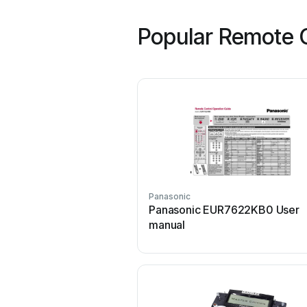
Popular Remote C
Panasonic
Panasonic EUR7622KB0 User
manual