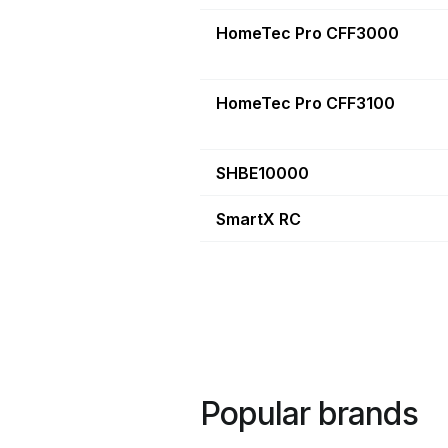
HomeTec Pro CFF3000
HomeTec Pro CFF3100
SHBE10000
SmartX RC
Popular brands