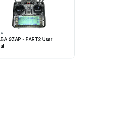
BA
Marantz
BA 9ZAP - PART2 User
Marantz RC101 User
al