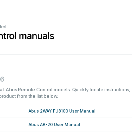
rol
trol manuals
16
all Abus Remote Control models. Quickly locate instructions, 
product from the list below.
Abus 2WAY FU8100 User Manual
Abus AB-20 User Manual