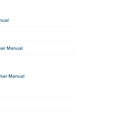
nual
ser Manual
User Manual