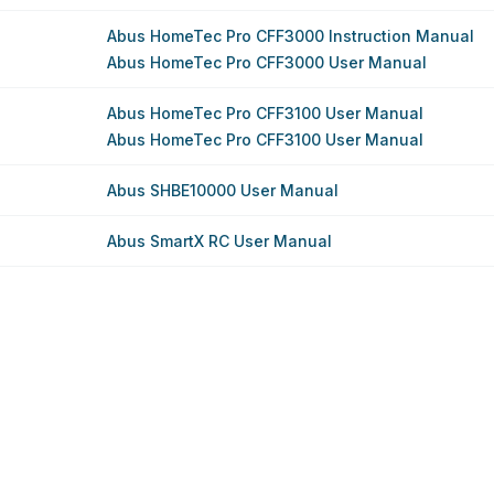
Abus HomeTec Pro CFF3000 Instruction Manual
Abus HomeTec Pro CFF3000 User Manual
Abus HomeTec Pro CFF3100 User Manual
Abus HomeTec Pro CFF3100 User Manual
Abus SHBE10000 User Manual
Abus SmartX RC User Manual