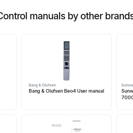
ontrol manuals by other brand
Bang & Olufsen
Sunwa
Bang & Olufsen Beo4 User manual
Sunw
7000