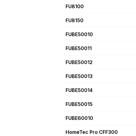
FU8100
FU8150
FUBE50010
FUBE50011
FUBE50012
FUBE50013
FUBE50014
FUBE50015
FUBE60010
HomeTec Pro CFF300