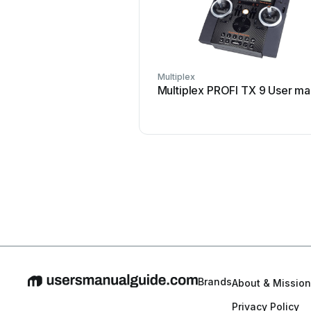
Multiplex
Multiplex PROFI TX 9 User ma
Brands
About & Mission
Privacy Policy