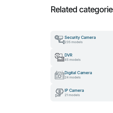
Related categori
Security Camera
235 models
DVR
45 models
Digital Camera
24 models
IP Camera
21 models