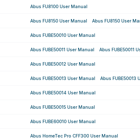
Abus FU8100 User Manual
Abus FU8150 User Manual
Abus FU8150 User Ma
Abus FUBE50010 User Manual
Abus FUBE50011 User Manual
Abus FUBE50011 U
Abus FUBE50012 User Manual
Abus FUBE50013 User Manual
Abus FUBE50013 
Abus FUBE50014 User Manual
Abus FUBE50015 User Manual
Abus FUBE60010 User Manual
Abus HomeTec Pro CFF300 User Manual