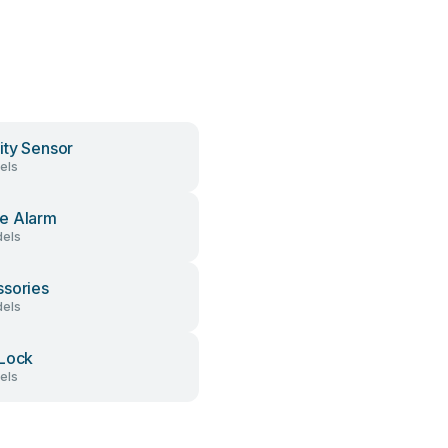
ity Sensor
els
e Alarm
els
sories
els
Lock
els