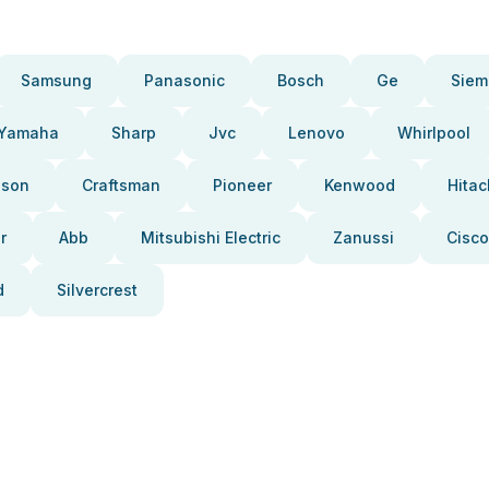
Samsung
Panasonic
Bosch
Ge
Siem
Yamaha
Sharp
Jvc
Lenovo
Whirlpool
pson
Craftsman
Pioneer
Kenwood
Hitac
r
Abb
Mitsubishi Electric
Zanussi
Cisco
d
Silvercrest