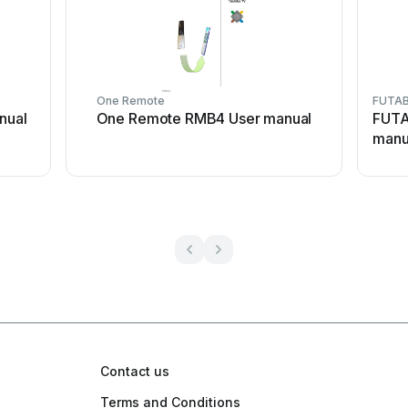
One Remote
FUTA
nual
One Remote RMB4 User manual
FUTA
manu
Contact us
Terms and Conditions