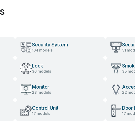
es
Security System
Secur
104 models
51 mod
Lock
Smok
36 models
35 mod
Monitor
Acces
23 models
22 mod
Control Unit
Door 
17 models
17 mod