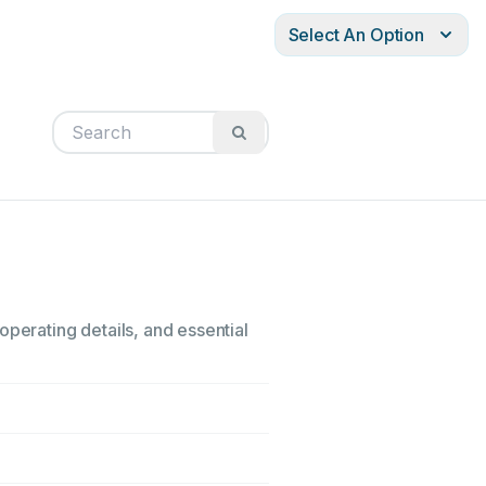
Select An Option
operating details, and essential