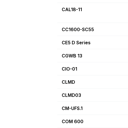
CAL18-11
CC1600-SC55
CE5 D Series
CGWB 13
CIO-01
CLMD
CLMD03
CM-UFS.1
COM 600