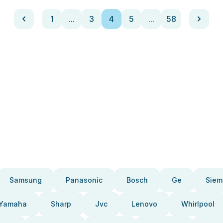
1
...
3
4
5
...
58
Samsung
Panasonic
Bosch
Ge
Siem
Yamaha
Sharp
Jvc
Lenovo
Whirlpool