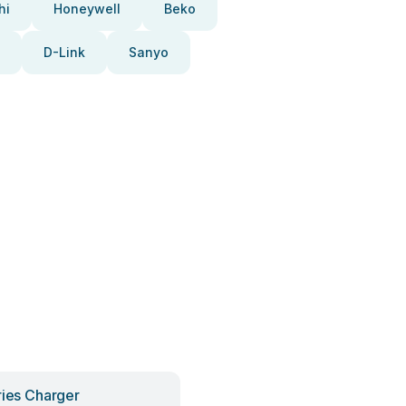
hi
Honeywell
Beko
D-Link
Sanyo
ries Charger