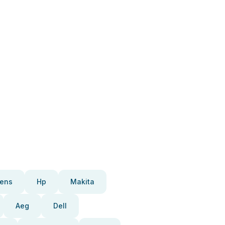
ens
Hp
Makita
Aeg
Dell