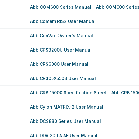
Abb COM600 Series Manual
Abb COM600 Serie
Abb Comem RIS2 User Manual
Abb ConVac Owner's Manual
Abb CPS3200U User Manual
Abb CPS6000 User Manual
Abb CR305X550B User Manual
Abb CRB 15000 Specification Sheet
Abb CRB 150
Abb Cylon MATRIX-2 User Manual
Abb DCS880 Series User Manual
Abb DDA 200 A AE User Manual