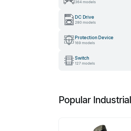
364 models
DC Drive
280 models
Protection Device
169 models
Switch
127 models
Popular Industri