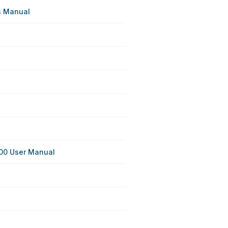
s Manual
00 User Manual