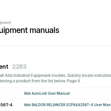
uipment
quipment manuals
ent
2283
ll Abb Industrial Equipment models. Quickly locate instructio
ecting a product from the list below.
Page 4
Abb AutoLink User Manual
256T-4
Abb BALDOR RELIANCER ECP844256T-4 User Man