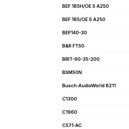
BEF 185H/OE S A250
BEF 185/OE S A250
BEP140-30
B&R FT50
BRIT-90-35-200
BSM50N
Busch-AudioWorld 8211
C1300
C1960
C571-AC