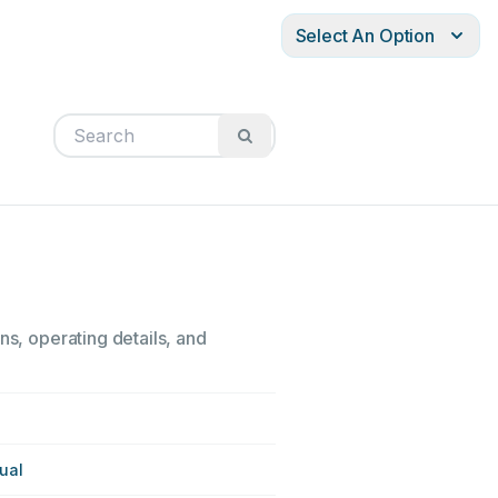
Select An Option
ns, operating details, and
ual