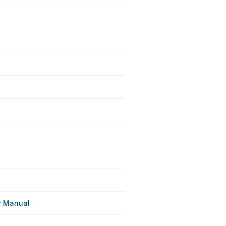
r Manual