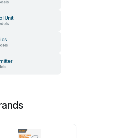
dels
ol Unit
dels
ics
dels
mitter
els
brands