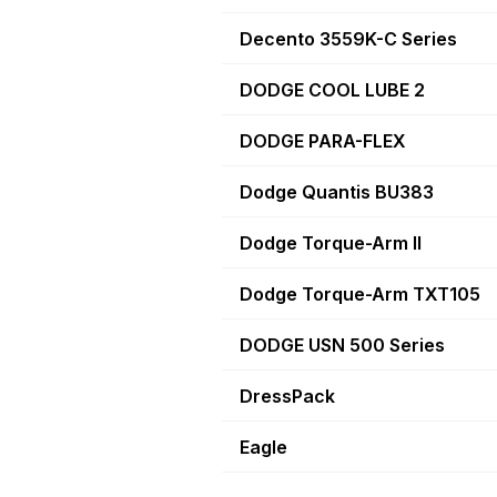
Decento 3559K-C Series
DODGE COOL LUBE 2
DODGE PARA-FLEX
Dodge Quantis BU383
Dodge Torque-Arm II
Dodge Torque-Arm TXT105
DODGE USN 500 Series
DressPack
Eagle