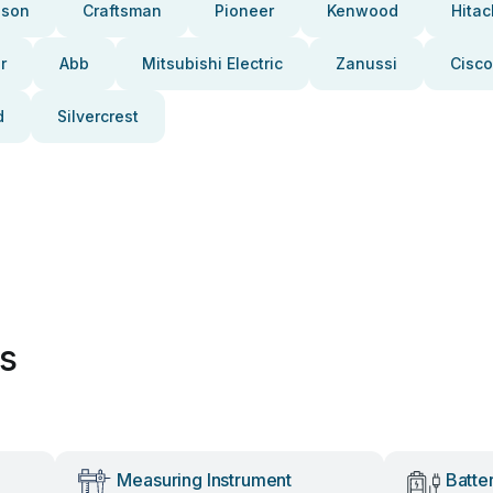
pson
Craftsman
Pioneer
Kenwood
Hitac
r
Abb
Mitsubishi Electric
Zanussi
Cisco
d
Silvercrest
es
Measuring Instrument
Batte