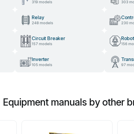
319 models
303 mo
Relay
Contr
248 models
230 mo
Circuit Breaker
Robot
157 models
156 mo
Inverter
Trans
105 models
97 mod
al Equipment manuals by other 