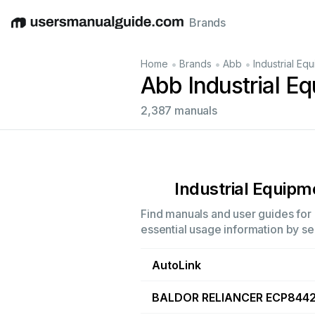
Brands
English
Deutsch
Español
Italiano
Français
•
•
•
Home
Brands
Abb
Industrial Eq
Abb Industrial E
2,387 manuals
Industrial Equipm
Find manuals and user guides for a
essential usage information by sel
AutoLink
BALDOR RELIANCER ECP844