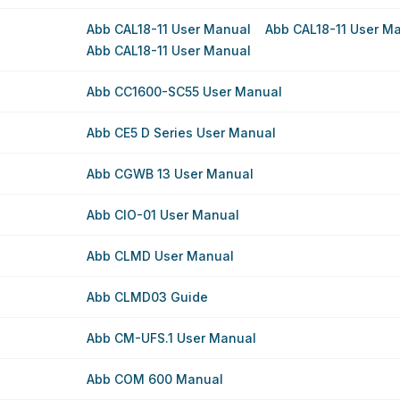
Abb CAL18-11 User Manual
Abb CAL18-11 User M
Abb CAL18-11 User Manual
Abb CC1600-SC55 User Manual
Abb CE5 D Series User Manual
Abb CGWB 13 User Manual
Abb CIO-01 User Manual
Abb CLMD User Manual
Abb CLMD03 Guide
Abb CM-UFS.1 User Manual
Abb COM 600 Manual