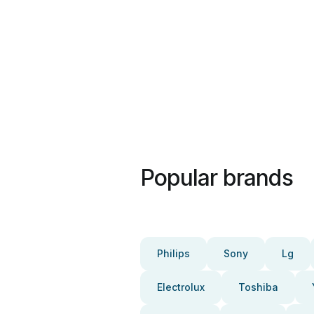
Popular brands
Philips
Sony
Lg
Electrolux
Toshiba