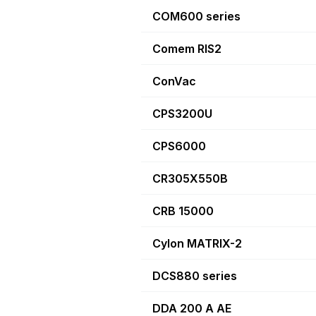
COM600 series
Comem RIS2
ConVac
CPS3200U
CPS6000
CR305X550B
CRB 15000
Cylon MATRIX-2
DCS880 series
DDA 200 A AE