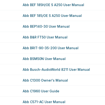
Abb BEF 185H/OE S A250 User Manual
Abb BEF 185/OE S A250 User Manual
Abb BEP140-30 User Manual
Abb B&R FT50 User Manual
Abb BRIT-90-35-200 User Manual
Abb BSM50N User Manual
Abb Busch-AudioWorld 8211 User Manual
Abb C1300 Owner's Manual
Abb C1960 User Guide
Abb C571-AC User Manual