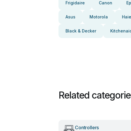
Frigidaire
Canon
E
Asus
Motorola
Haie
Black & Decker
Kitchenai
Related categori
Controllers