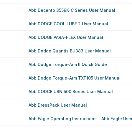
Abb Decento 3559K-C Series User Manual
Abb DODGE COOL LUBE 2 User Manual
Abb DODGE PARA-FLEX User Manual
Abb Dodge Quantis BU383 User Manual
Abb Dodge Torque-Arm II Quick Guide
Abb Dodge Torque-Arm TXT105 User Manual
Abb DODGE USN 500 Series User Manual
Abb DressPack User Manual
Abb Eagle Operating Instructions
Abb Eagle Use