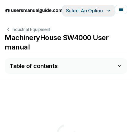
Select An Option
English
Deutsch
Español
Italiano
Français
Industrial Equipment
MachineryHouse SW4000 User
manual
Table of contents