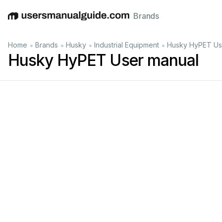
Brands
English
Deutsch
Español
Italiano
Français
•
•
•
•
Home
Brands
Husky
Industrial Equipment
Husky HyPET Us
Husky HyPET User manual