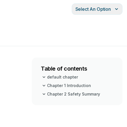
Select An Option
Table of contents
default chapter
Chapter 1 Introduction
Chapter 2 Safety Summary