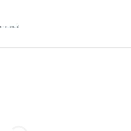
er manual