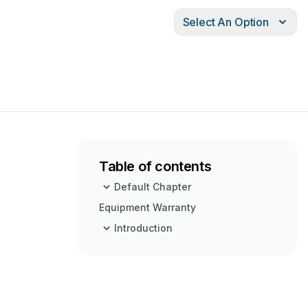
Select An Option
Table of contents
Default Chapter
Equipment Warranty
Introduction