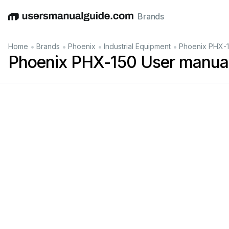
Brands
English
Deutsch
Español
Italiano
Français
•
•
•
•
Home
Brands
Phoenix
Industrial Equipment
Phoenix PHX-1
Phoenix PHX-150 User manua