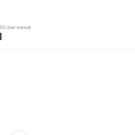
50 User manual
l