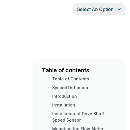
Select An Option
Table of contents
Table of Contents
Symbol Definition
Introduction
Installation
Installation of Drive Shaft
Speed Sensor
Mounting the Flow Meter