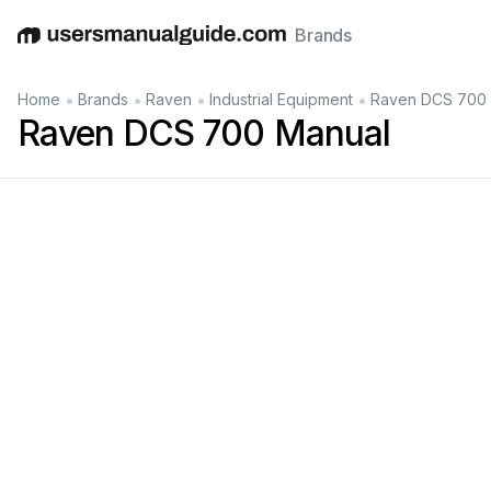
Brands
English
Deutsch
Español
Italiano
Français
•
•
•
•
Home
Brands
Raven
Industrial Equipment
Raven DCS 700 
Raven DCS 700 Manual