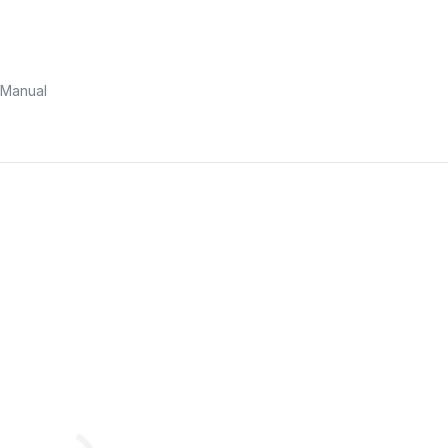
Manual