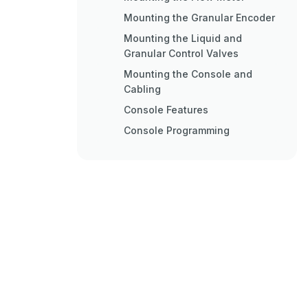
Mounting the Granular Encoder
Mounting the Liquid and
Granular Control Valves
Mounting the Console and
Cabling
Console Features
Console Programming
Initial Console Programming
Console Calibration
Calculating Offsets
Calculating "Speed Cal
Calculating "Gran Meter Cal
Verifying "Gran Meter Cal
Calculating "Liq Meter Cal
Calculating "Gran and Liq