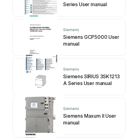
Series User manual
Siemens
Siemens GCP5000 User
manual
Siemens
Siemens SIRIUS 3SK1213
A Series User manual
Siemens
Siemens Maxum II User
manual