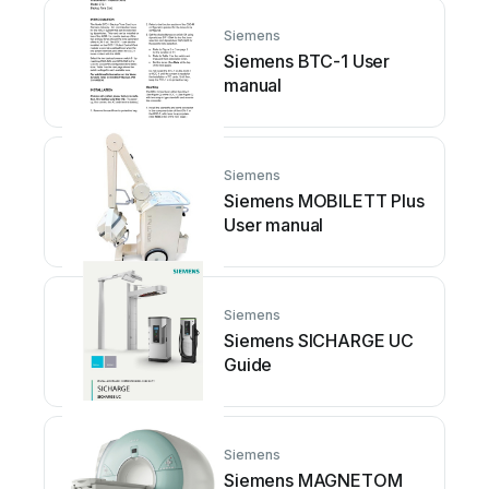
Siemens
Siemens BTC-1 User
manual
Siemens
Siemens MOBILETT Plus
User manual
Siemens
Siemens SICHARGE UC
Guide
Siemens
Siemens MAGNETOM