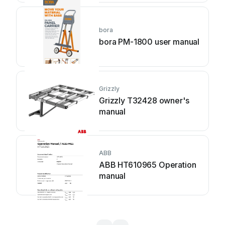
bora
bora PM-1800 user manual
Grizzly
Grizzly T32428 owner's
manual
ABB
ABB HT610965 Operation
manual