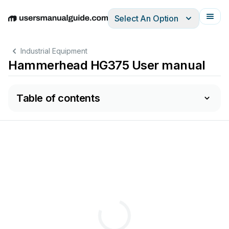
Select An Option
English
Deutsch
Español
Italiano
Français
Industrial Equipment
Hammerhead HG375 User manual
Table of contents