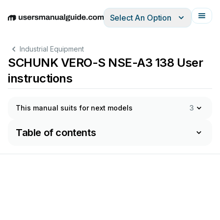
Select An Option
English
Deutsch
Español
Italiano
Français
Industrial Equipment
SCHUNK VERO-S NSE-A3 138 User
instructions
This manual suits for next models
3
Table of contents