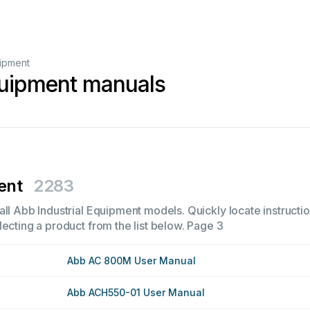
uipment
quipment manuals
ent
2283
ll Abb Industrial Equipment models. Quickly locate instructio
ecting a product from the list below.
Page 3
Abb AC 800M User Manual
Abb ACH550-01 User Manual