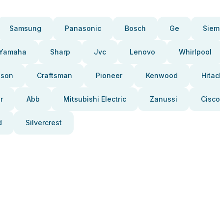
Samsung
Panasonic
Bosch
Ge
Siem
Yamaha
Sharp
Jvc
Lenovo
Whirlpool
pson
Craftsman
Pioneer
Kenwood
Hitac
r
Abb
Mitsubishi Electric
Zanussi
Cisco
d
Silvercrest