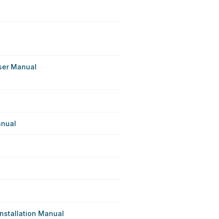
ser Manual
anual
nstallation Manual