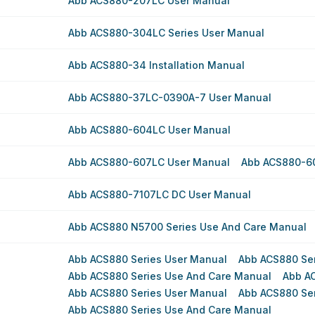
Abb ACS880-207LC User Manual
Abb ACS880-304LC Series User Manual
Abb ACS880-34 Installation Manual
Abb ACS880-37LC-0390A-7 User Manual
Abb ACS880-604LC User Manual
Abb ACS880-607LC User Manual
Abb ACS880-6
Abb ACS880-7107LC DC User Manual
Abb ACS880 N5700 Series Use And Care Manual
Abb ACS880 Series User Manual
Abb ACS880 Se
Abb ACS880 Series Use And Care Manual
Abb A
Abb ACS880 Series User Manual
Abb ACS880 Se
Abb ACS880 Series Use And Care Manual