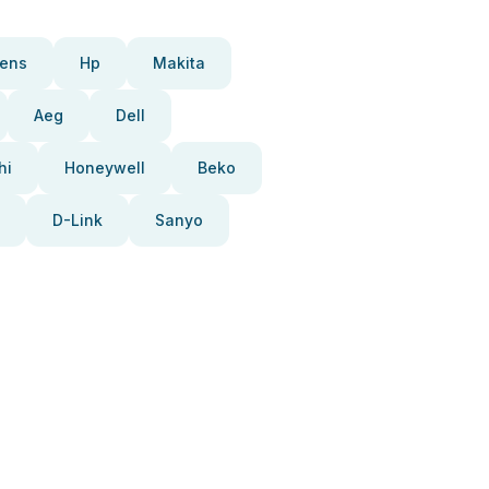
ens
Hp
Makita
Aeg
Dell
hi
Honeywell
Beko
D-Link
Sanyo