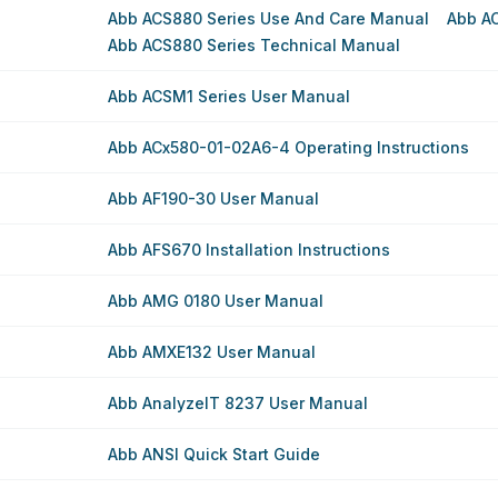
Abb ACS880 Series Use And Care Manual
Abb A
Abb ACS880 Series Technical Manual
Abb ACSM1 Series User Manual
Abb ACx580-01-02A6-4 Operating Instructions
Abb AF190-30 User Manual
Abb AFS670 Installation Instructions
Abb AMG 0180 User Manual
Abb AMXE132 User Manual
Abb AnalyzeIT 8237 User Manual
Abb ANSI Quick Start Guide