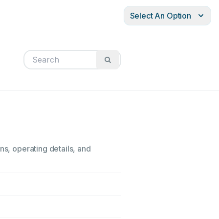
Select An Option
ns, operating details, and