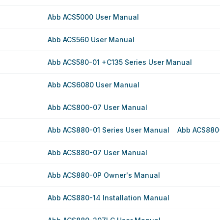
Abb ACS5000 User Manual
Abb ACS560 User Manual
Abb ACS580-01 +C135 Series User Manual
Abb ACS6080 User Manual
Abb ACS800-07 User Manual
Abb ACS880-01 Series User Manual
Abb ACS880-
Abb ACS880-07 User Manual
Abb ACS880-0P Owner's Manual
Abb ACS880-14 Installation Manual