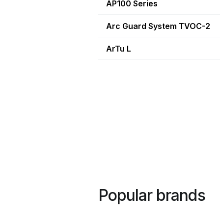
AP100 Series
Arc Guard System TVOC-2
ArTu L
Popular brands