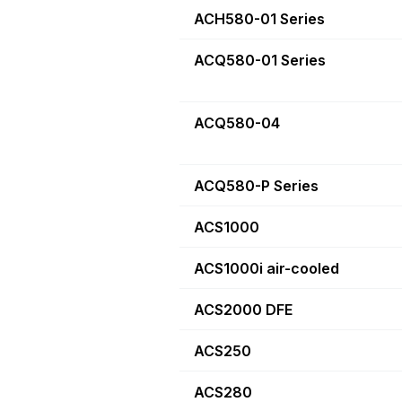
ACH580-01 Series
ACQ580-01 Series
ACQ580-04
ACQ580-P Series
ACS1000
ACS1000i air-cooled
ACS2000 DFE
ACS250
ACS280