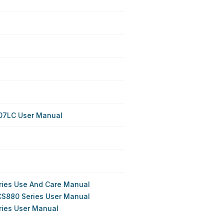
07LC User Manual
ries Use And Care Manual
CS880 Series User Manual
ries User Manual