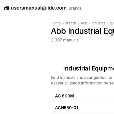
Brands
English
Deutsch
Español
Italiano
Français
•
•
•
Home
Brands
Abb
Industrial Eq
Abb Industrial E
2,387 manuals
Industrial Equipm
Find manuals and user guides for a
essential usage information by sel
AC 800M
ACH550-01