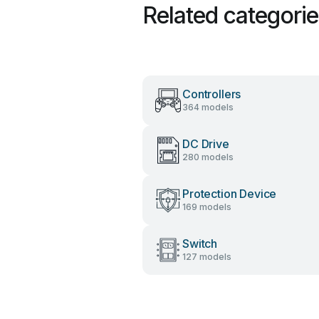
Related categori
Controllers
364 models
DC Drive
280 models
Protection Device
169 models
Switch
127 models