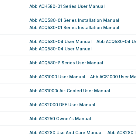
Abb ACH580-01 Series User Manual
Abb ACQ580-01 Series Installation Manual
Abb ACQ580-01 Series Installation Manual
Abb ACQ580-04 User Manual
Abb ACQ580-04 U
Abb ACQ580-04 User Manual
Abb ACQ580-P Series User Manual
Abb ACS1000 User Manual
Abb ACS1000 User M
Abb ACS1000i Air-Cooled User Manual
Abb ACS2000 DFE User Manual
Abb ACS250 Owner's Manual
Abb ACS280 Use And Care Manual
Abb ACS280 I