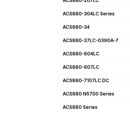
ACS880-207LC
ACS880-304LC Series
ACS880-34
ACS880-37LC-0390A-7
ACS880-604LC
ACS880-607LC
ACS880-7107LC DC
ACS880 N5700 Series
ACS880 Series