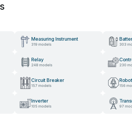
es
Measuring Instrument
Batte
319 models
303 mo
Relay
Contr
248 models
230 mo
Circuit Breaker
Robot
157 models
156 mo
Inverter
Trans
105 models
97 mod