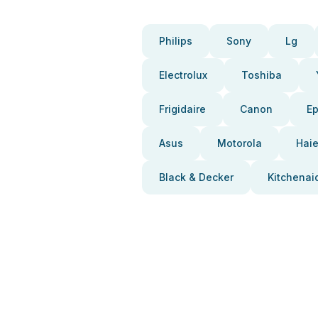
Philips
Sony
Lg
Electrolux
Toshiba
Frigidaire
Canon
E
Asus
Motorola
Haie
Black & Decker
Kitchenai