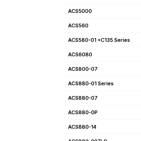
ACS5000
ACS560
ACS580-01 +C135 Series
ACS6080
ACS800-07
ACS880-01 Series
ACS880-07
ACS880-0P
ACS880-14