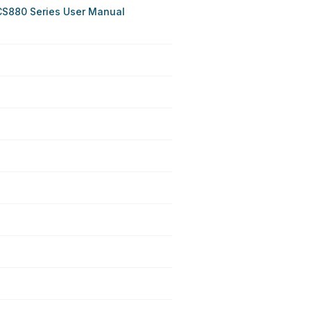
CS880 Series User Manual