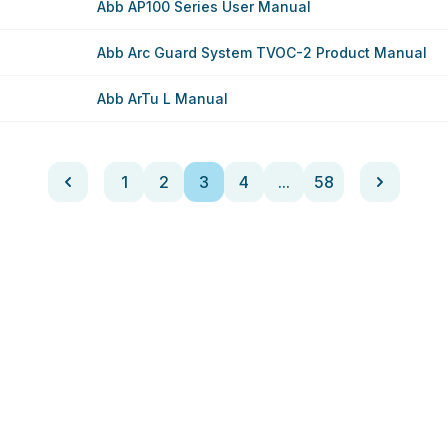
Abb AP100 Series User Manual
Abb Arc Guard System TVOC-2 Product Manual
Abb ArTu L Manual
1
2
3
4
...
58