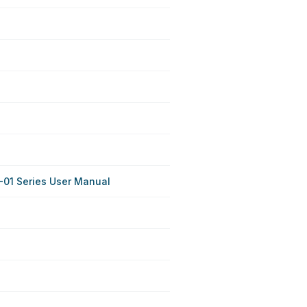
01 Series User Manual