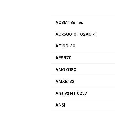
ACSM1 Series
ACx580-01-02A6-4
AF190-30
AFS670
AMG 0180
AMXE132
AnalyzeIT 8237
ANSI