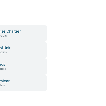
ries Charger
dels
ol Unit
dels
ics
dels
mitter
els