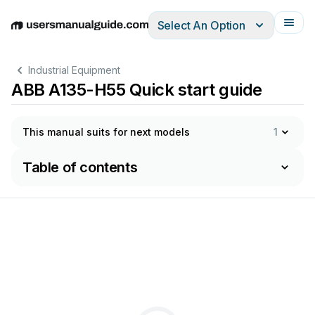
Select An Option
English
Deutsch
Español
Italiano
Français
Industrial Equipment
ABB A135-H55 Quick start guide
This manual suits for next models
1
Table of contents