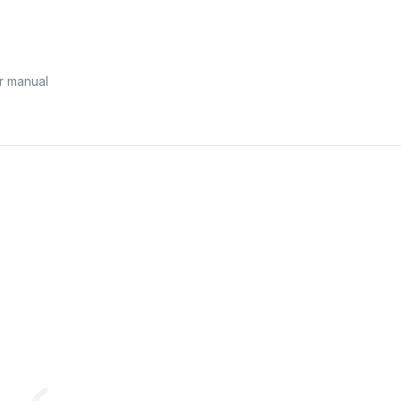
r manual