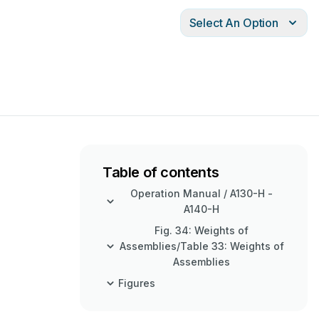
Select An Option
Table of contents
Operation Manual / A130-H -
A140-H
Fig. 34: Weights of
Assemblies/Table 33: Weights of
Assemblies
Figures