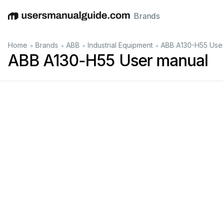
Brands
English
Deutsch
Español
Italiano
Français
•
•
•
•
Home
Brands
ABB
Industrial Equipment
ABB A130-H55 Use
ABB A130-H55 User manual