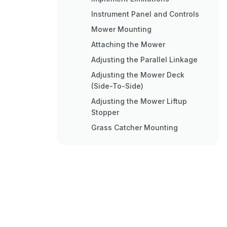
Instrument Panel and Controls
Mower Mounting
Attaching the Mower
Adjusting the Parallel Linkage
Adjusting the Mower Deck
(Side-To-Side)
Adjusting the Mower Liftup
Stopper
Grass Catcher Mounting
Attaching the Grass Catcher
Operating the Engine
Starting the Engine
Checking Safety Devices
Check While Operating the
Engine