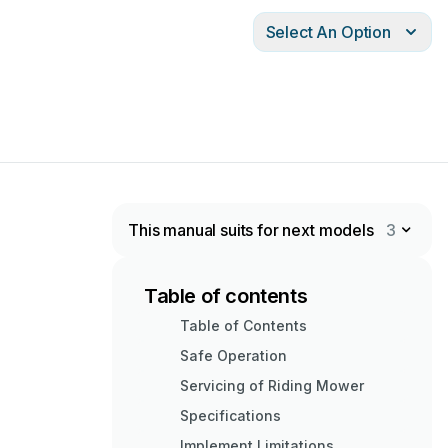
Select An Option
This manual suits for next models
3
Table of contents
Table of Contents
Safe Operation
Servicing of Riding Mower
Specifications
Implement Limitations