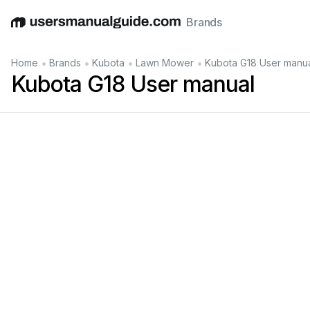
Brands
English
Deutsch
Español
Italiano
Français
•
•
•
•
Home
Brands
Kubota
Lawn Mower
Kubota G18 User manu
Kubota G18 User manual