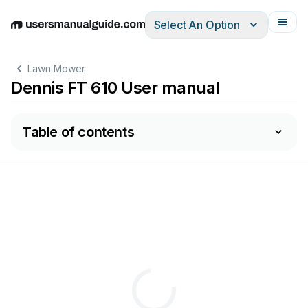
Select An Option
English
Deutsch
Español
Italiano
Français
Lawn Mower
Dennis FT 610 User manual
Table of contents