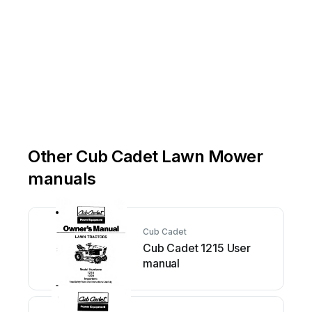
Other Cub Cadet Lawn Mower
manuals
Cub Cadet
Cub Cadet 1215 User
manual