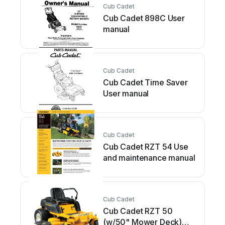
Cub Cadet
Cub Cadet 898C User
manual
Cub Cadet
Cub Cadet Time Saver
User manual
Cub Cadet
Cub Cadet RZT 54 Use
and maintenance manual
Cub Cadet
Cub Cadet RZT 50
(w/50" Mower Deck)