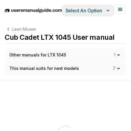
Select An Option
English
Deutsch
Español
Italiano
Français
Lawn Mower
Cub Cadet LTX 1045 User manual
Other manuals for LTX 1045
1
This manual suits for next models
7