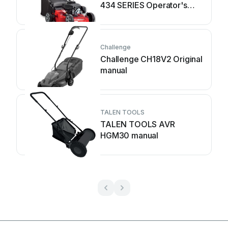
434 SERIES Operator's
manual
Challenge
Challenge CH18V2 Original
manual
TALEN TOOLS
TALEN TOOLS AVR
HGM30 manual