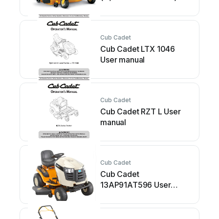
User manual
Cub Cadet
Cub Cadet LTX 1046
User manual
Cub Cadet
Cub Cadet RZT L User
manual
Cub Cadet
Cub Cadet
13AP91AT596 User
manual