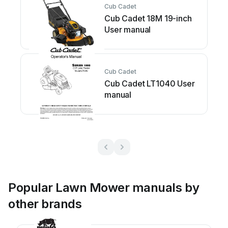
Cub Cadet
Cub Cadet 18M 19-inch
User manual
Cub Cadet
Cub Cadet LT1040 User
manual
Popular Lawn Mower manuals by
other brands