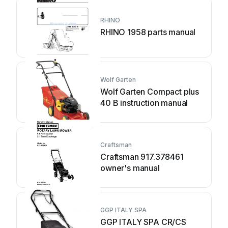
RHINO
RHINO 1958 parts manual
Wolf Garten
Wolf Garten Compact plus
40 B instruction manual
Craftsman
Craftsman 917.378461
owner's manual
GGP ITALY SPA
GGP ITALY SPA CR/CS