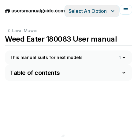
Select An Option
English
Deutsch
Español
Italiano
Français
Lawn Mower
Weed Eater 180083 User manual
This manual suits for next models
1
Table of contents