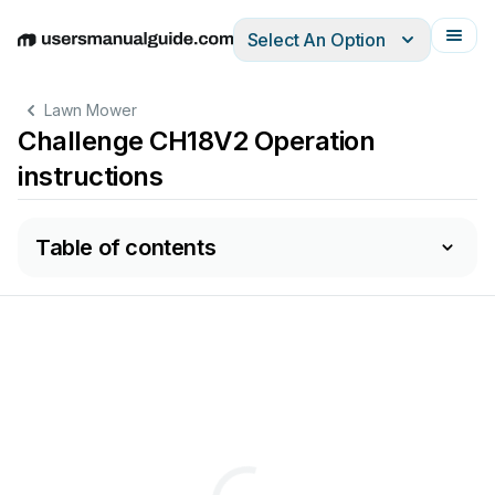
Select An Option
English
Deutsch
Español
Italiano
Français
Lawn Mower
Challenge CH18V2 Operation
instructions
Table of contents