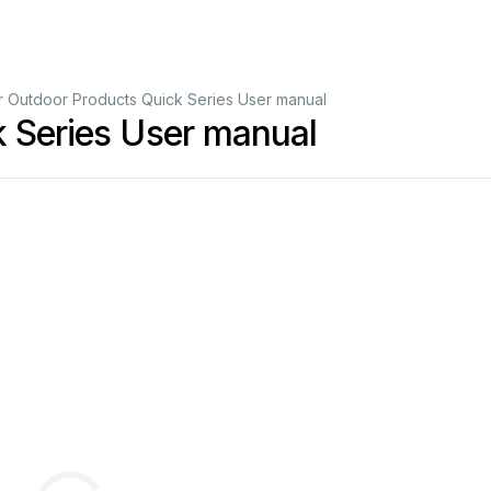
r Outdoor Products Quick Series User manual
k Series User manual