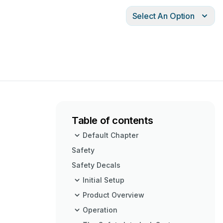
Select An Option
Table of contents
Default Chapter
Safety
Safety Decals
Initial Setup
Product Overview
Operation