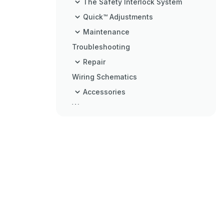
The Safety Interlock System
Quick™ Adjustments
Maintenance
Troubleshooting
Repair
Wiring Schematics
Accessories
Warranty