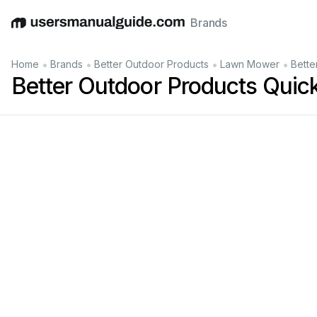
Brands
English
Deutsch
Español
Italiano
Français
•
•
•
•
Home
Brands
Better Outdoor Products
Lawn Mower
Bette
Better Outdoor Products Quic