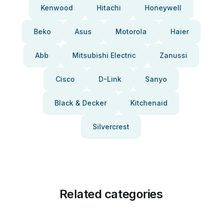
Kenwood
Hitachi
Honeywell
Beko
Asus
Motorola
Haier
Abb
Mitsubishi Electric
Zanussi
Cisco
D-Link
Sanyo
Black & Decker
Kitchenaid
Silvercrest
Related categories