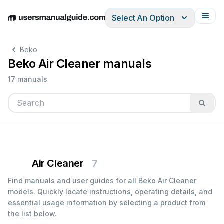
Select An Option
English
Deutsch
Español
Italiano
Français
Beko
Beko Air Cleaner manuals
17 manuals
Air Cleaner
7
Find manuals and user guides for all Beko Air Cleaner
models. Quickly locate instructions, operating details, and
essential usage information by selecting a product from
the list below.