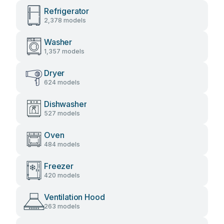
Refrigerator
2,378 models
Washer
1,357 models
Dryer
624 models
Dishwasher
527 models
Oven
484 models
Freezer
420 models
Ventilation Hood
263 models