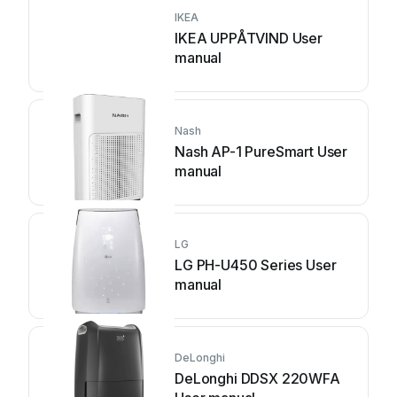
IKEA
IKEA UPPÅTVIND User
manual
Nash
Nash AP-1 PureSmart User
manual
LG
LG PH-U450 Series User
manual
DeLonghi
DeLonghi DDSX 220WFA