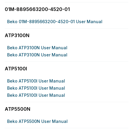
01M-8895663200-4520-01
Beko 01M-8895663200-4520-01 User Manual
ATP3100N
Beko ATP3100N User Manual
Beko ATP3100N User Manual
ATP5100I
Beko ATP5100I User Manual
Beko ATP5100I User Manual
Beko ATP5100I User Manual
ATP5500N
Beko ATP5500N User Manual