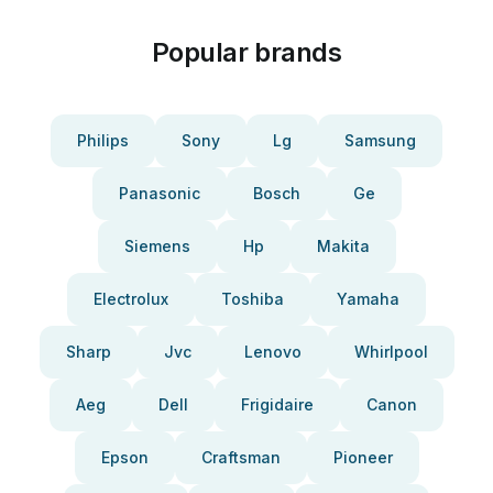
Popular brands
Philips
Sony
Lg
Samsung
Panasonic
Bosch
Ge
Siemens
Hp
Makita
Electrolux
Toshiba
Yamaha
Sharp
Jvc
Lenovo
Whirlpool
Aeg
Dell
Frigidaire
Canon
Epson
Craftsman
Pioneer