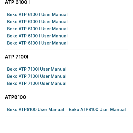
ATP 6100 I
Beko ATP 6100 I User Manual
Beko ATP 6100 I User Manual
Beko ATP 6100 I User Manual
Beko ATP 6100 I User Manual
Beko ATP 6100 I User Manual
ATP 7100I
Beko ATP 7100I User Manual
Beko ATP 7100I User Manual
Beko ATP 7100I User Manual
ATP8100
Beko ATP8100 User Manual
Beko ATP8100 User Manual