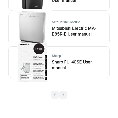
User manual
Mitsubishi Electric
Mitsubishi Electric MA-
E85R-E User manual
Sharp
Sharp FU-40SE User
manual