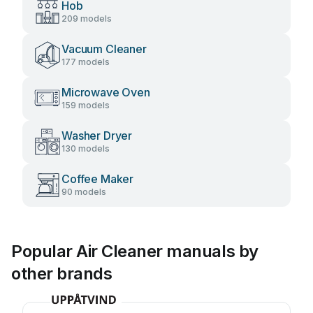
Hob
209 models
Vacuum Cleaner
177 models
Microwave Oven
159 models
Washer Dryer
130 models
Coffee Maker
90 models
Popular Air Cleaner manuals by
other brands