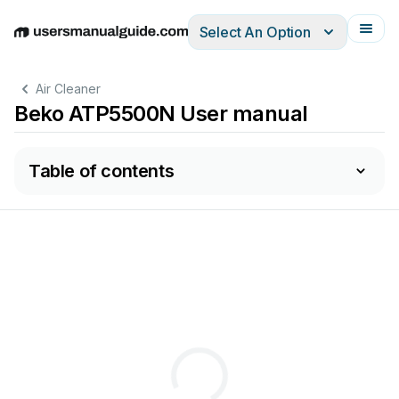
Select An Option
English
Deutsch
Español
Italiano
Français
Air Cleaner
Beko ATP5500N User manual
Table of contents