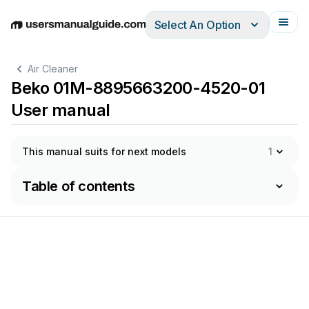
Select An Option
English
Deutsch
Español
Italiano
Français
Air Cleaner
Beko 01M-8895663200-4520-01
User manual
This manual suits for next models
1
Table of contents
o
cerca
il