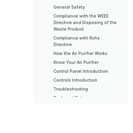
General Safety
Compliance with the WEEE
Directive and Disposing of the
Waste Product
Compliance with Rohs
Directive
How the Air Purifier Works
Know Your Air Purifier
Control Panel Introduction
Controls Introduction
Troubleshooting
Technical Data
Wichtige Sicherheits- und
Umwelthinweise
Fehlerbehebung
Technische Daten