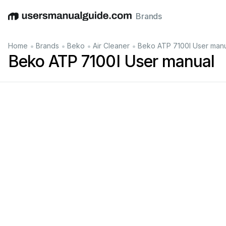
Brands
English
Deutsch
Español
Italiano
Français
•
•
•
•
Home
Brands
Beko
Air Cleaner
Beko ATP 7100I User man
Beko ATP 7100I User manual