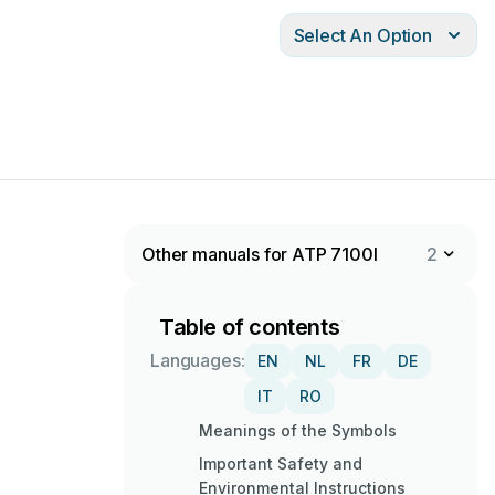
Select An Option
Other manuals for ATP 7100I
2
Table of contents
Languages:
EN
NL
FR
DE
IT
RO
Meanings of the Symbols
Important Safety and
Environmental Instructions