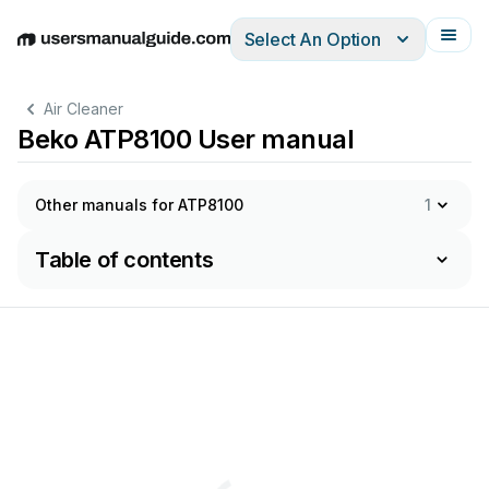
Select An Option
English
Deutsch
Español
Italiano
Français
Air Cleaner
Beko ATP8100 User manual
Other manuals for ATP8100
1
Table of contents