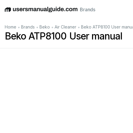
Brands
English
Deutsch
Español
Italiano
Français
•
•
•
•
Home
Brands
Beko
Air Cleaner
Beko ATP8100 User manu
Beko ATP8100 User manual