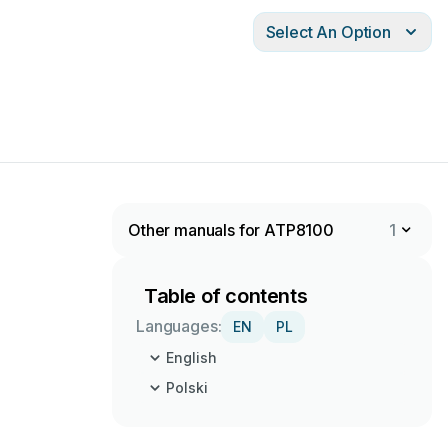
Select An Option
Other manuals for ATP8100
1
Table of contents
Languages:
EN
PL
English
Polski