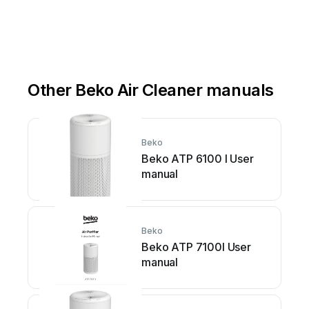
Other Beko Air Cleaner manuals
Beko
Beko ATP 6100 I User
manual
Beko
Beko ATP 7100I User
manual