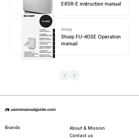
E85R-E instruction manual
Sharp
Sharp FU-40SE Operation
manual
Brands
About & Mission
Contact us