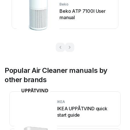
Beko
Beko ATP 7100I User
manual
Popular Air Cleaner manuals by
other brands
IKEA
IKEA UPPÅTVIND quick
start guide