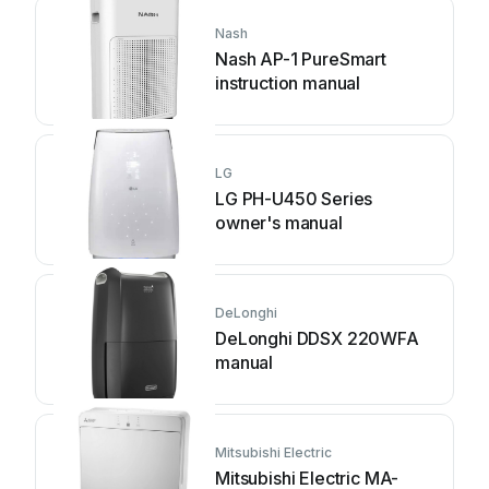
Nash
Nash AP-1 PureSmart
instruction manual
LG
LG PH-U450 Series
owner's manual
DeLonghi
DeLonghi DDSX 220WFA
manual
Mitsubishi Electric
Mitsubishi Electric MA-