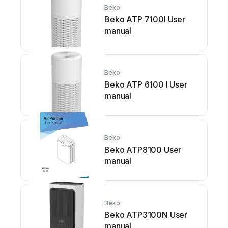
Beko
Beko ATP 7100I User
manual
Beko
Beko ATP 6100 I User
manual
Beko
Beko ATP8100 User
manual
Beko
Beko ATP3100N User
manual