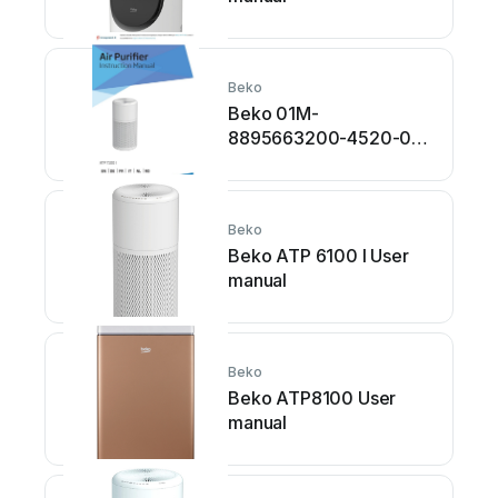
Beko
Beko 01M-
8895663200-4520-01
User manual
Beko
Beko ATP 6100 I User
manual
Beko
Beko ATP8100 User
manual