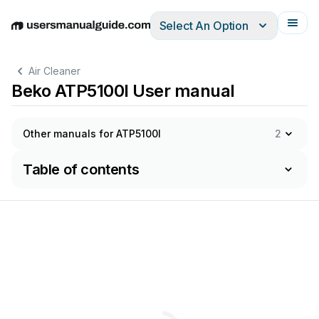
Select An Option
English
Deutsch
Español
Italiano
Français
Air Cleaner
Beko ATP5100I User manual
Other manuals for ATP5100I
2
Table of contents