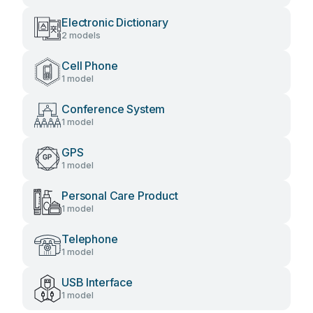
Electronic Dictionary
2 models
Cell Phone
1 model
Conference System
1 model
GPS
1 model
Personal Care Product
1 model
Telephone
1 model
USB Interface
1 model