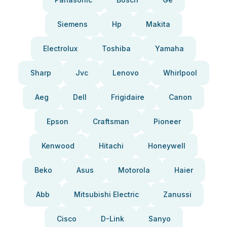
Siemens
Hp
Makita
Electrolux
Toshiba
Yamaha
Sharp
Jvc
Lenovo
Whirlpool
Aeg
Dell
Frigidaire
Canon
Epson
Craftsman
Pioneer
Kenwood
Hitachi
Honeywell
Beko
Asus
Motorola
Haier
Abb
Mitsubishi Electric
Zanussi
Cisco
D-Link
Sanyo