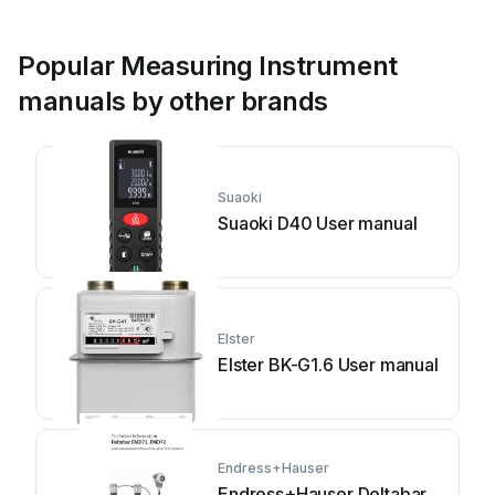
Popular Measuring Instrument
manuals by other brands
Suaoki
Suaoki D40 User manual
Elster
Elster BK-G1.6 User manual
Endress+Hauser
Endress+Hauser Deltabar