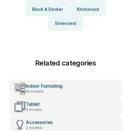
Black & Decker
Kitchenaid
Silvercrest
Related categories
Indoor Furnishing
10 models
Tablet
5 models
Accessories
2 models