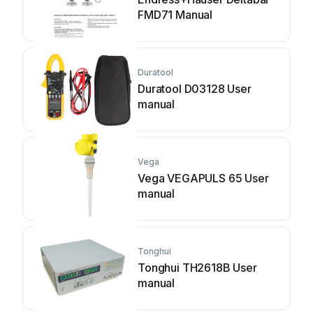
FMD71 Manual
Duratool
Duratool D03128 User
manual
Vega
Vega VEGAPULS 65 User
manual
Tonghui
Tonghui TH2618B User
manual