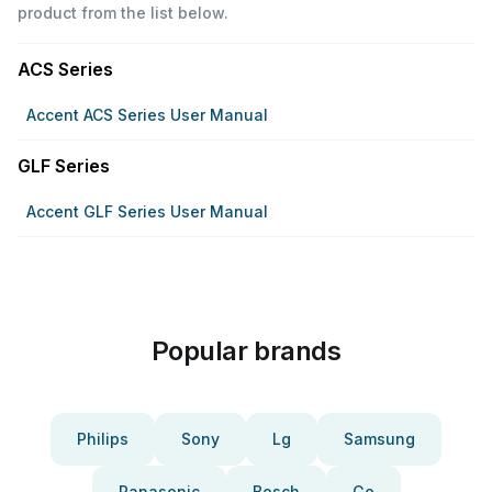
product from the list below.
ACS Series
Accent ACS Series User Manual
GLF Series
Accent GLF Series User Manual
Popular brands
Philips
Sony
Lg
Samsung
Panasonic
Bosch
Ge