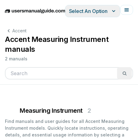
Select An Option
English
Deutsch
Español
Italiano
Français
Accent
Accent Measuring Instrument
manuals
2 manuals
Measuring Instrument
2
Find manuals and user guides for all Accent Measuring
Instrument models. Quickly locate instructions, operating
details, and essential usage information by selecting a