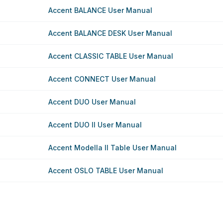
Accent BALANCE User Manual
Accent BALANCE DESK User Manual
Accent CLASSIC TABLE User Manual
Accent CONNECT User Manual
Accent DUO User Manual
Accent DUO II User Manual
Accent Modella II Table User Manual
Accent OSLO TABLE User Manual