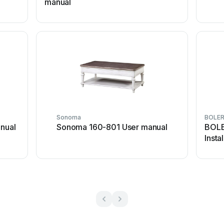
manual
Sonoma
BOLE
nual
Sonoma 160-801 User manual
BOLE
Insta