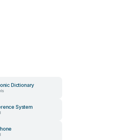
ronic Dictionary
ls
erence System
l
phone
l