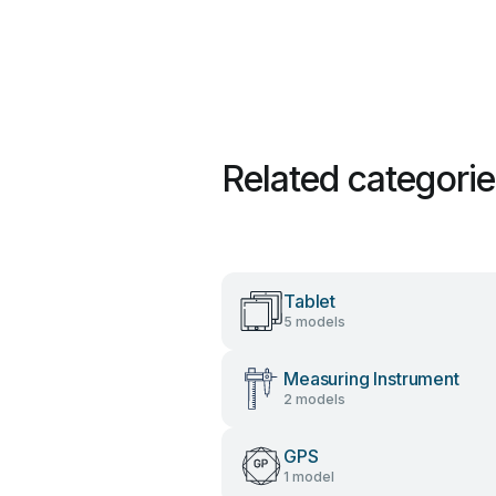
Related categori
Tablet
5 models
Measuring Instrument
2 models
GPS
1 model