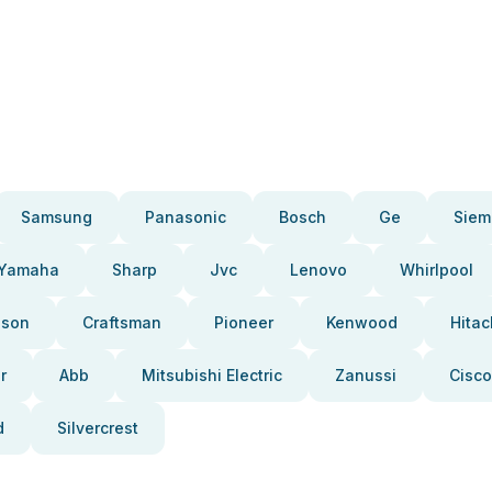
Samsung
Panasonic
Bosch
Ge
Siem
Yamaha
Sharp
Jvc
Lenovo
Whirlpool
pson
Craftsman
Pioneer
Kenwood
Hitac
r
Abb
Mitsubishi Electric
Zanussi
Cisco
d
Silvercrest