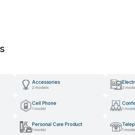
es
Accessories
Elect
2 models
2 mode
Cell Phone
Conf
1 model
1 mode
Personal Care Product
Tele
1 model
1 mode