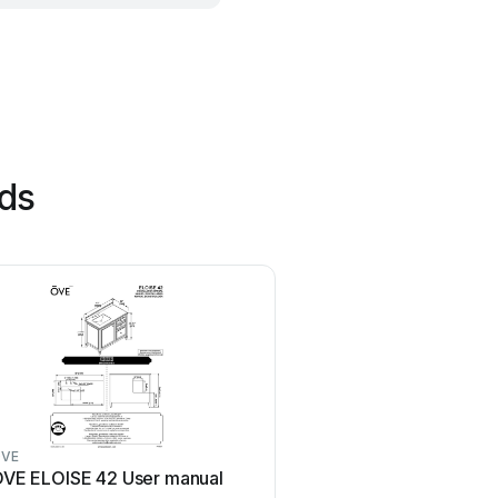
nds
VE
Coaster
VE ELOISE 42 User manual
Coaster 4799N User