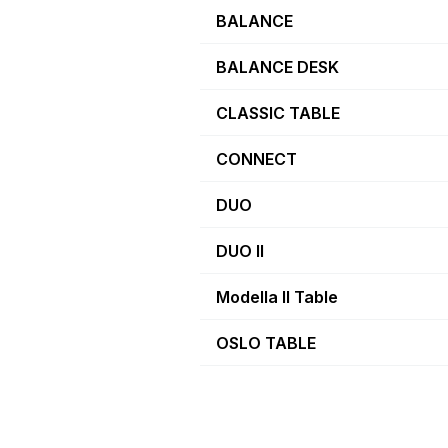
BALANCE
BALANCE DESK
CLASSIC TABLE
CONNECT
DUO
DUO II
Modella II Table
OSLO TABLE