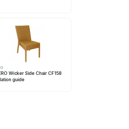
RO
Next
RO Wicker Side Chair CF158
Next AMELIA NEW 4629
llation guide
manual