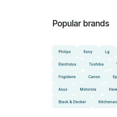
Popular brands
Philips
Sony
Lg
Electrolux
Toshiba
Frigidaire
Canon
E
Asus
Motorola
Haie
Black & Decker
Kitchenai