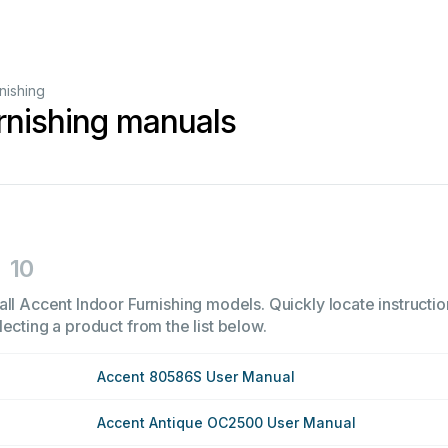
nishing
rnishing manuals
10
ll Accent Indoor Furnishing models. Quickly locate instructio
ecting a product from the list below.
Accent 80586S User Manual
Accent Antique OC2500 User Manual