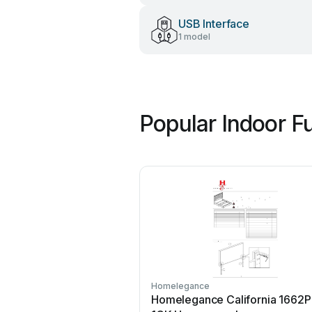
USB Interface
1 model
Popular Indoor F
Homelegance
Homelegance California 1662P