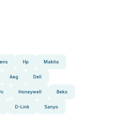
ens
Hp
Makita
Aeg
Dell
hi
Honeywell
Beko
D-Link
Sanyo