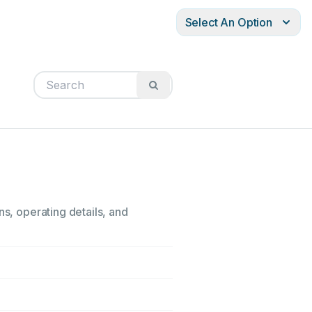
Select An Option
ns, operating details, and