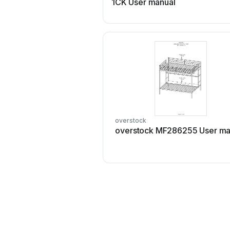
1CK User manual
overstock
overstock MF286255 User ma