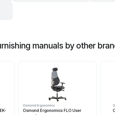
urnishing manuals by other bra
Osmond Ergonomics
O
EK-
Osmond Ergonomics FLO User
O