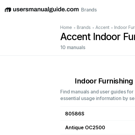
Brands
English
Deutsch
Español
Italiano
Français
•
•
•
Home
Brands
Accent
Indoor Fur
Accent Indoor Fu
10 manuals
Indoor Furnishing
Find manuals and user guides for a
essential usage information by sel
80586S
Antique OC2500