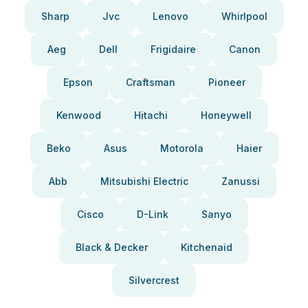
Sharp
Jvc
Lenovo
Whirlpool
Aeg
Dell
Frigidaire
Canon
Epson
Craftsman
Pioneer
Kenwood
Hitachi
Honeywell
Beko
Asus
Motorola
Haier
Abb
Mitsubishi Electric
Zanussi
Cisco
D-Link
Sanyo
Black & Decker
Kitchenaid
Silvercrest