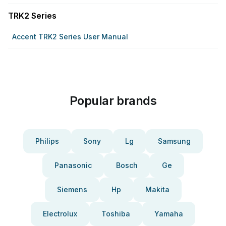
TRK2 Series
Accent TRK2 Series User Manual
Popular brands
Philips
Sony
Lg
Samsung
Panasonic
Bosch
Ge
Siemens
Hp
Makita
Electrolux
Toshiba
Yamaha