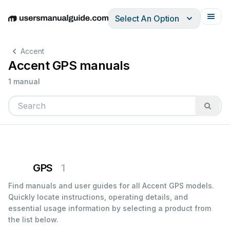
Select An Option
English
Deutsch
Español
Italiano
Français
Accent
Accent GPS manuals
1 manual
GPS
1
Find manuals and user guides for all Accent GPS models.
Quickly locate instructions, operating details, and
essential usage information by selecting a product from
the list below.