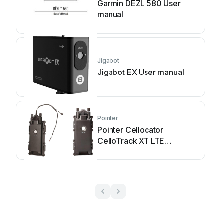
Garmin DEZL 580 User
manual
Jigabot
Jigabot EX User manual
Pointer
Pointer Cellocator
CelloTrack XT LTE
Installation guide