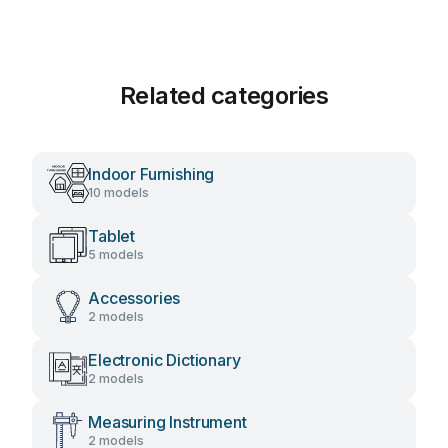
Related categories
Indoor Furnishing
10 models
Tablet
5 models
Accessories
2 models
Electronic Dictionary
2 models
Measuring Instrument
2 models