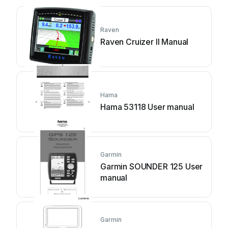
Raven
Raven Cruizer II Manual
Hama
Hama 53118 User manual
Garmin
Garmin SOUNDER 125 User
manual
Garmin