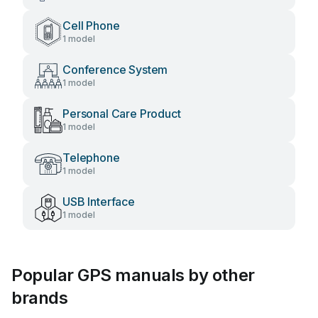
Cell Phone
1 model
Conference System
1 model
Personal Care Product
1 model
Telephone
1 model
USB Interface
1 model
Popular GPS manuals by other
brands