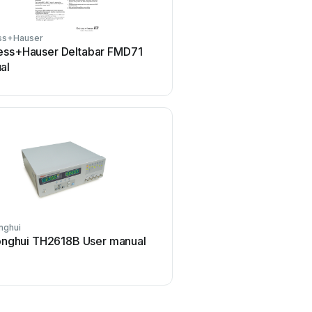
ss+Hauser
Tenmars
ess+Hauser Deltabar FMD71
Tenmars TM-801 Use
al
nghui
ELMETRON
nghui TH2618B User manual
ELMETRON CP-511 Us