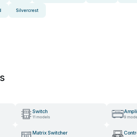
d
Silvercrest
es
Switch
Ampli
11 models
9 mode
Matrix Switcher
Contr