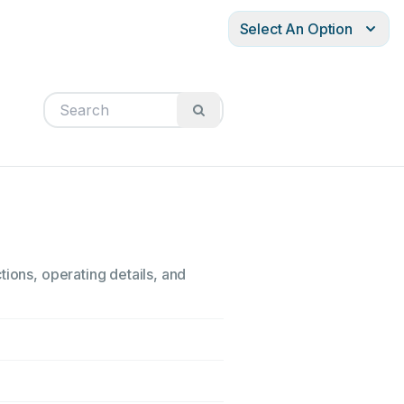
Select An Option
tions, operating details, and