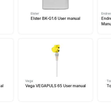
Elster
Endre
Elster BK-G1.6 User manual
Endr
Manu
Vega
To
al
Vega VEGAPULS 65 User manual
To