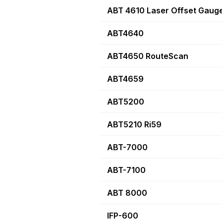
ABT 4610 Laser Offset Gaug
ABT4640
ABT4650 RouteScan
ABT4659
ABT5200
ABT5210 Ri59
ABT-7000
ABT-7100
ABT 8000
IFP-600