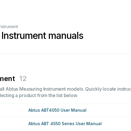
nstrument
 Instrument manuals
ument
12
all Abtus Measuring Instrument models. Quickly locate instruc
ecting a product from the list below.
Abtus ABT4050 User Manual
Abtus ABT 4550 Series User Manual