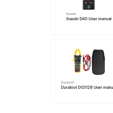
Suaoki
Suaoki D40 User manual
Duratool
Duratool D03128 User manu