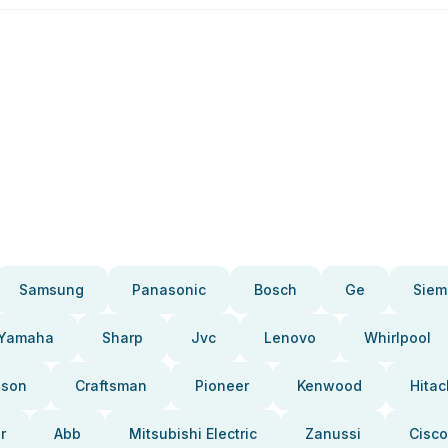
Samsung
Panasonic
Bosch
Ge
Siem
Yamaha
Sharp
Jvc
Lenovo
Whirlpool
pson
Craftsman
Pioneer
Kenwood
Hitac
r
Abb
Mitsubishi Electric
Zanussi
Cisco