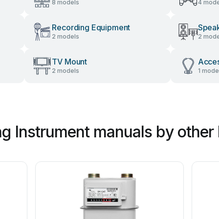
8 models
4 mode
Recording Equipment
Spea
2 models
2 mode
TV Mount
Acces
2 models
1 mode
g Instrument manuals by other