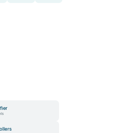
fier
ls
ollers