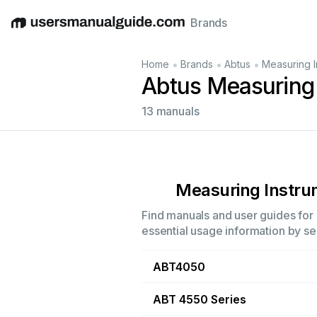
Brands
English
Deutsch
Español
Italiano
Français
•
•
•
Home
Brands
Abtus
Measuring I
Abtus Measuring
13 manuals
Measuring Instr
Find manuals and user guides for 
essential usage information by sel
ABT4050
ABT 4550 Series