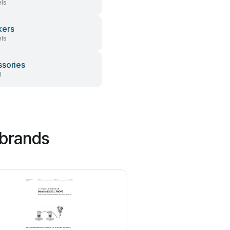
ls
kers
ls
sories
l
 brands