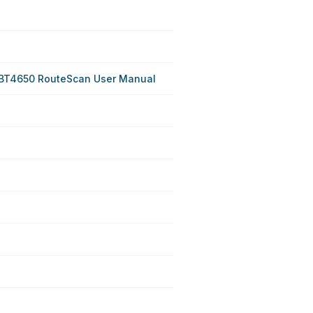
BT4650 RouteScan User Manual