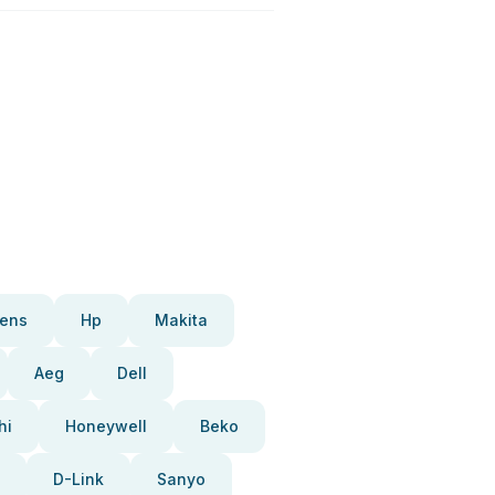
ens
Hp
Makita
Aeg
Dell
hi
Honeywell
Beko
D-Link
Sanyo