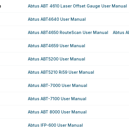
e
Abtus ABT 4610 Laser Offset Gauge User Manual
Abtus ABT4640 User Manual
Abtus ABT4650 RouteScan User Manual
Abtus A
Abtus ABT4659 User Manual
Abtus ABT5200 User Manual
Abtus ABT5210 Ri59 User Manual
Abtus ABT-7000 User Manual
Abtus ABT-7100 User Manual
Abtus ABT 8000 User Manual
Abtus IFP-600 User Manual