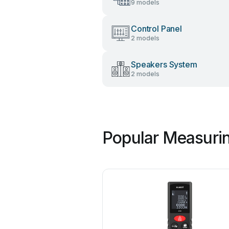
9 models
Control Panel
2 models
Speakers System
2 models
Popular Measurin