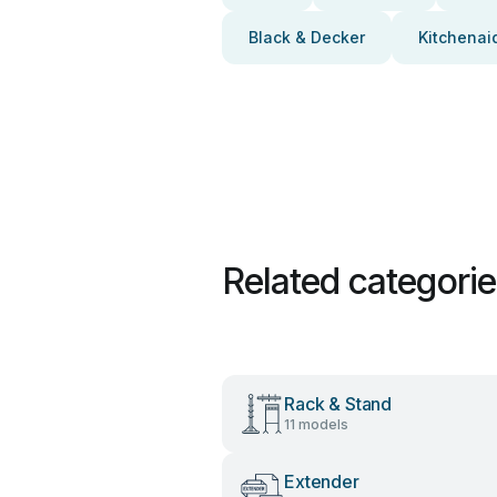
Black & Decker
Kitchenai
Related categori
Rack & Stand
11 models
Extender