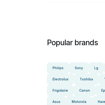
Popular brands
Philips
Sony
Lg
Electrolux
Toshiba
Frigidaire
Canon
E
Asus
Motorola
Haie