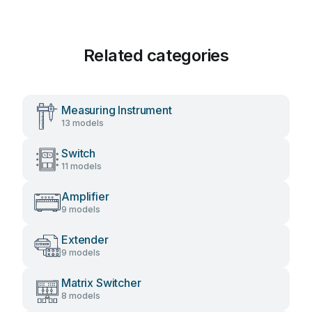
Related categories
Measuring Instrument
13 models
Switch
11 models
Amplifier
9 models
Extender
9 models
Matrix Switcher
8 models