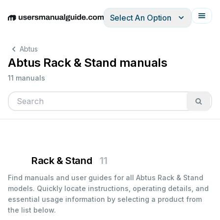
Select An Option
English
Deutsch
Español
Italiano
Français
Abtus
Abtus Rack & Stand manuals
11 manuals
Rack & Stand
11
Find manuals and user guides for all Abtus Rack & Stand
models. Quickly locate instructions, operating details, and
essential usage information by selecting a product from
the list below.