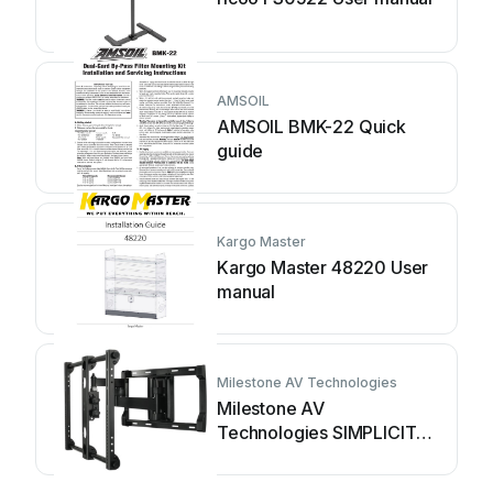
AMSOIL
AMSOIL BMK-22 Quick
guide
Kargo Master
Kargo Master 48220 User
manual
Milestone AV Technologies
Milestone AV
Technologies SIMPLICITY
SLF2 User manual