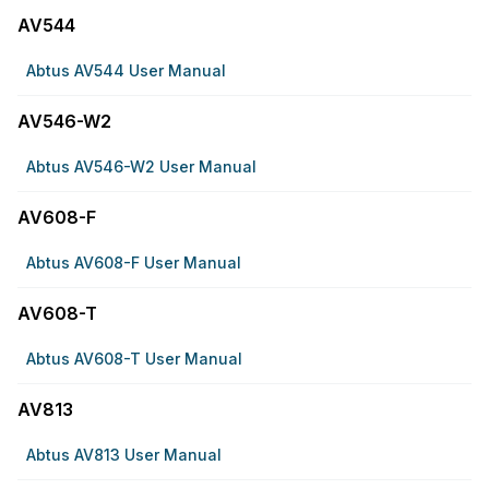
AV544
Abtus AV544 User Manual
AV546-W2
Abtus AV546-W2 User Manual
AV608-F
Abtus AV608-F User Manual
AV608-T
Abtus AV608-T User Manual
AV813
Abtus AV813 User Manual