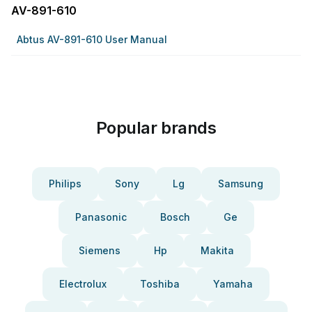
AV-891-610
Abtus AV-891-610 User Manual
Popular brands
Philips
Sony
Lg
Samsung
Panasonic
Bosch
Ge
Siemens
Hp
Makita
Electrolux
Toshiba
Yamaha