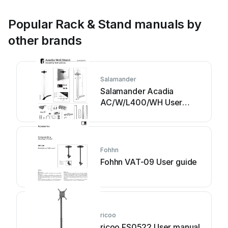
Popular Rack & Stand manuals by
other brands
Salamander
Salamander Acadia
AC/W/L400/WH User
manual
Fohhn
Fohhn VAT-09 User guide
ricoo
ricoo FS0522 User manual