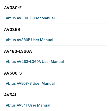
AV380-E
Abtus AV380-E User Manual
AV389B
Abtus AV389B User Manual
AV483-L360A
Abtus AV483-L360A User Manual
AV508-S
Abtus AV508-S User Manual
AV541
Abtus AV541 User Manual