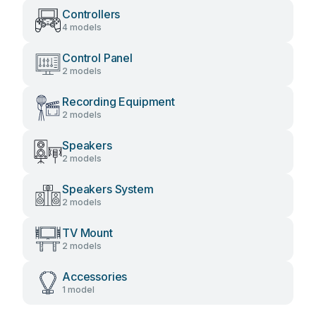
Controllers
4 models
Control Panel
2 models
Recording Equipment
2 models
Speakers
2 models
Speakers System
2 models
TV Mount
2 models
Accessories
1 model