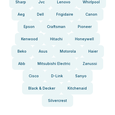
Sharp
Jvc
Lenovo
Whirlpool
Aeg
Dell
Frigidaire
Canon
Epson
Craftsman
Pioneer
Kenwood
Hitachi
Honeywell
Beko
Asus
Motorola
Haier
Abb
Mitsubishi Electric
Zanussi
Cisco
D-Link
Sanyo
Black & Decker
Kitchenaid
Silvercrest