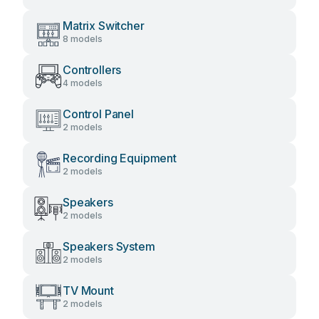
Matrix Switcher
8 models
Controllers
4 models
Control Panel
2 models
Recording Equipment
2 models
Speakers
2 models
Speakers System
2 models
TV Mount
2 models