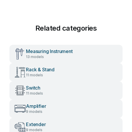
Related categories
Measuring Instrument
13 models
Rack & Stand
11 models
Switch
11 models
Amplifier
9 models
Extender
9 models