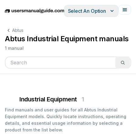
Select An Option
English
Deutsch
Español
Italiano
Français
Abtus
Abtus Industrial Equipment manuals
1 manual
Industrial Equipment
1
Find manuals and user guides for all Abtus Industrial
Equipment models. Quickly locate instructions, operating
details, and essential usage information by selecting a
product from the list below.