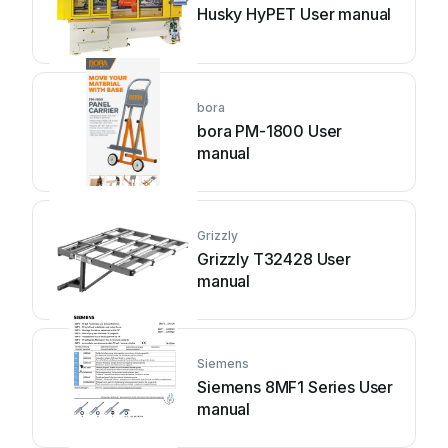
Husky HyPET User manual
bora
bora PM-1800 User
manual
Grizzly
Grizzly T32428 User
manual
Siemens
Siemens 8MF1 Series User
manual