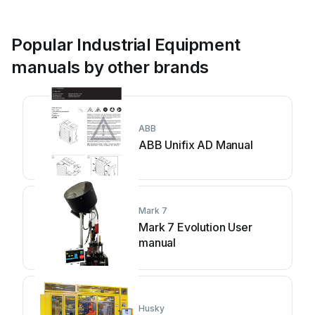
Popular Industrial Equipment
manuals by other brands
ABB
ABB Unifix AD Manual
Mark 7
Mark 7 Evolution User
manual
Husky