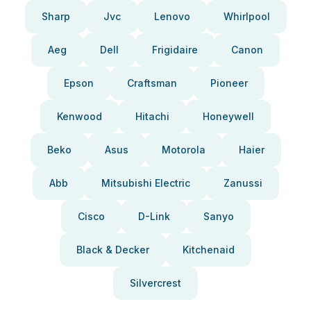
Sharp
Jvc
Lenovo
Whirlpool
Aeg
Dell
Frigidaire
Canon
Epson
Craftsman
Pioneer
Kenwood
Hitachi
Honeywell
Beko
Asus
Motorola
Haier
Abb
Mitsubishi Electric
Zanussi
Cisco
D-Link
Sanyo
Black & Decker
Kitchenaid
Silvercrest