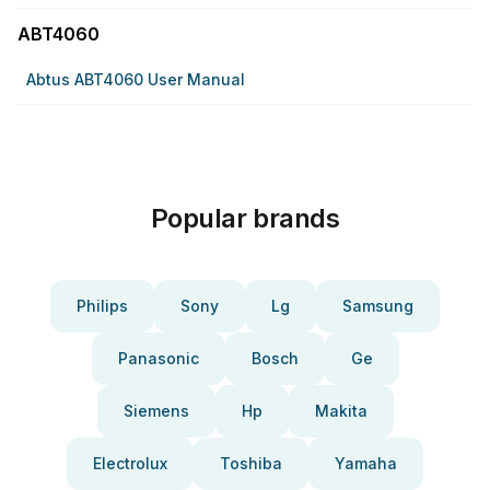
ABT4060
Abtus ABT4060 User Manual
Popular brands
Philips
Sony
Lg
Samsung
Panasonic
Bosch
Ge
Siemens
Hp
Makita
Electrolux
Toshiba
Yamaha