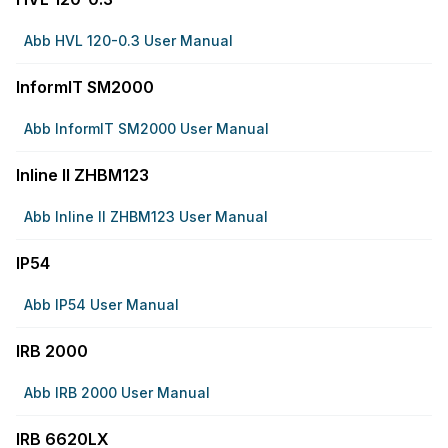
Abb HVL 120-0.3 User Manual
InformIT SM2000
Abb InformIT SM2000 User Manual
Inline II ZHBM123
Abb Inline II ZHBM123 User Manual
IP54
Abb IP54 User Manual
IRB 2000
Abb IRB 2000 User Manual
IRB 6620LX