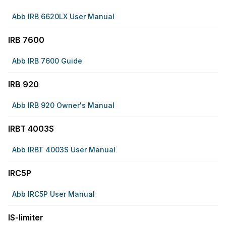
Abb IRB 6620LX User Manual
IRB 7600
Abb IRB 7600 Guide
IRB 920
Abb IRB 920 Owner's Manual
IRBT 4003S
Abb IRBT 4003S User Manual
IRC5P
Abb IRC5P User Manual
IS-limiter