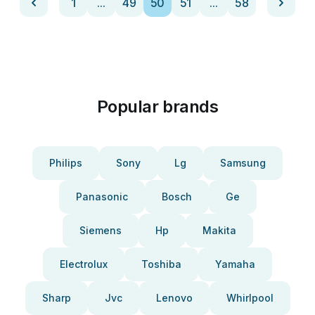
1
...
49
50
51
...
58
Popular brands
Philips
Sony
Lg
Samsung
Panasonic
Bosch
Ge
Siemens
Hp
Makita
Electrolux
Toshiba
Yamaha
Sharp
Jvc
Lenovo
Whirlpool