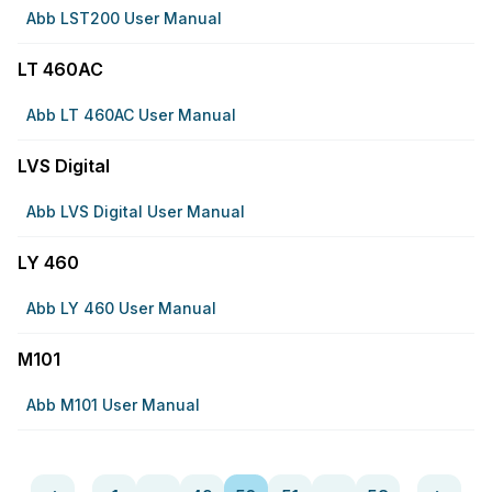
Abb LST200 User Manual
LT 460AC
Abb LT 460AC User Manual
LVS Digital
Abb LVS Digital User Manual
LY 460
Abb LY 460 User Manual
M101
Abb M101 User Manual