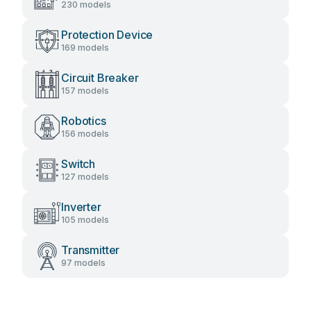
230 models
Protection Device
169 models
Circuit Breaker
157 models
Robotics
156 models
Switch
127 models
Inverter
105 models
Transmitter
97 models