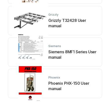
Grizzly
Grizzly T32428 User
manual
Siemens
Siemens 8MF1 Series User
manual
Phoenix
Phoenix PHX-150 User
manual