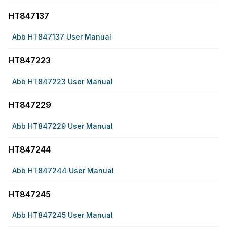
HT847137
Abb HT847137 User Manual
HT847223
Abb HT847223 User Manual
HT847229
Abb HT847229 User Manual
HT847244
Abb HT847244 User Manual
HT847245
Abb HT847245 User Manual