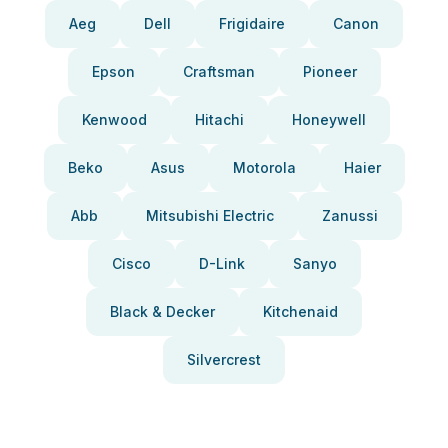
Aeg
Dell
Frigidaire
Canon
Epson
Craftsman
Pioneer
Kenwood
Hitachi
Honeywell
Beko
Asus
Motorola
Haier
Abb
Mitsubishi Electric
Zanussi
Cisco
D-Link
Sanyo
Black & Decker
Kitchenaid
Silvercrest