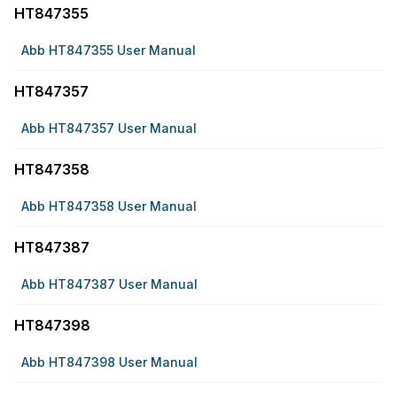
HT847355
Abb HT847355 User Manual
HT847357
Abb HT847357 User Manual
HT847358
Abb HT847358 User Manual
HT847387
Abb HT847387 User Manual
HT847398
Abb HT847398 User Manual