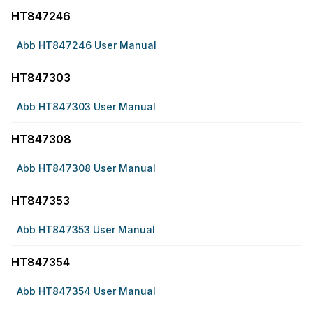
HT847246
Abb HT847246 User Manual
HT847303
Abb HT847303 User Manual
HT847308
Abb HT847308 User Manual
HT847353
Abb HT847353 User Manual
HT847354
Abb HT847354 User Manual