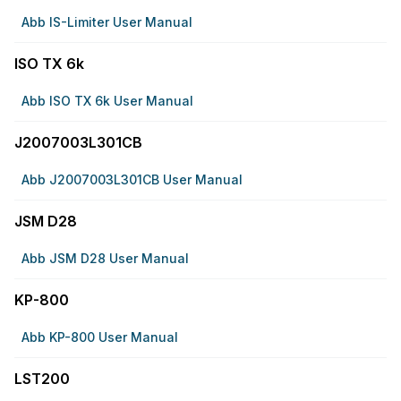
Abb IS-Limiter User Manual
ISO TX 6k
Abb ISO TX 6k User Manual
J2007003L301CB
Abb J2007003L301CB User Manual
JSM D28
Abb JSM D28 User Manual
KP-800
Abb KP-800 User Manual
LST200