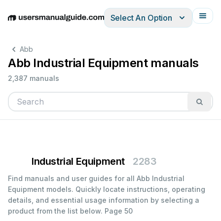
Select An Option
English
Deutsch
Español
Italiano
Français
Abb
Abb Industrial Equipment manuals
2,387 manuals
Industrial Equipment
2283
Find manuals and user guides for all Abb Industrial
Equipment models. Quickly locate instructions, operating
details, and essential usage information by selecting a
product from the list below.
Page 50