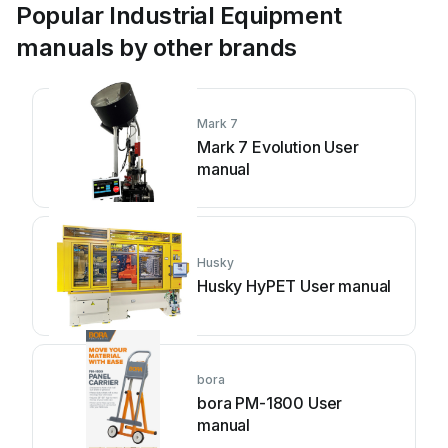
Popular Industrial Equipment
manuals by other brands
Mark 7
Mark 7 Evolution User
manual
Husky
Husky HyPET User manual
bora
bora PM-1800 User
manual