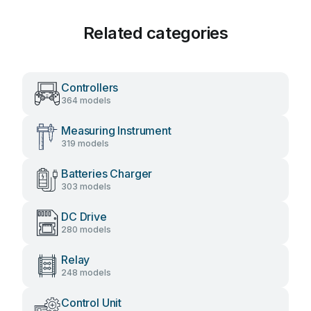
Related categories
Controllers
364 models
Measuring Instrument
319 models
Batteries Charger
303 models
DC Drive
280 models
Relay
248 models
Control Unit