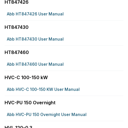
HT847426
Abb HT847426 User Manual
HT847430
Abb HT847430 User Manual
HT847460
Abb HT847460 User Manual
HVC-C 100-150 kW
Abb HVC-C 100-150 KW User Manual
HVC-PU 150 Overnight
Abb HVC-PU 150 Overnight User Manual
HVL 120-0.3