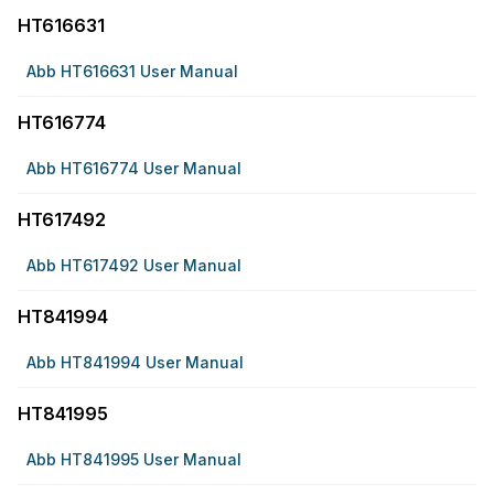
HT616631
Abb HT616631 User Manual
HT616774
Abb HT616774 User Manual
HT617492
Abb HT617492 User Manual
HT841994
Abb HT841994 User Manual
HT841995
Abb HT841995 User Manual