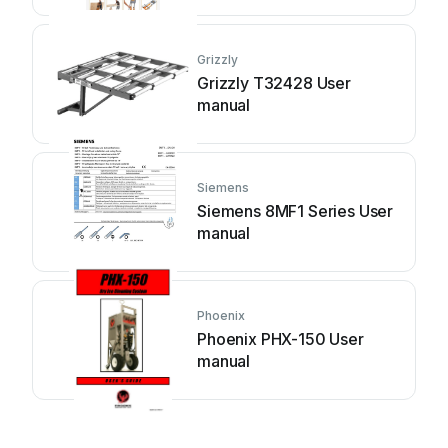
Grizzly
Grizzly T32428 User
manual
Siemens
Siemens 8MF1 Series User
manual
Phoenix
Phoenix PHX-150 User
manual