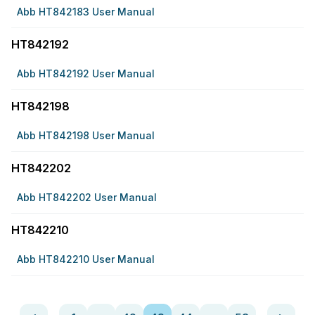
Abb HT842183 User Manual
HT842192
Abb HT842192 User Manual
HT842198
Abb HT842198 User Manual
HT842202
Abb HT842202 User Manual
HT842210
Abb HT842210 User Manual