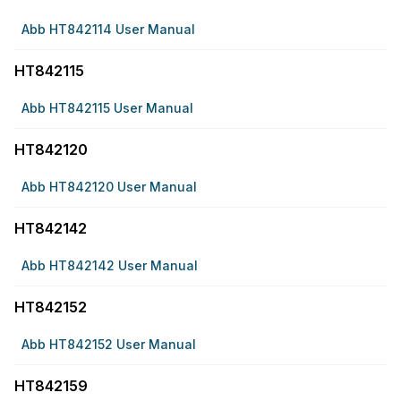
Abb HT842114 User Manual
HT842115
Abb HT842115 User Manual
HT842120
Abb HT842120 User Manual
HT842142
Abb HT842142 User Manual
HT842152
Abb HT842152 User Manual
HT842159