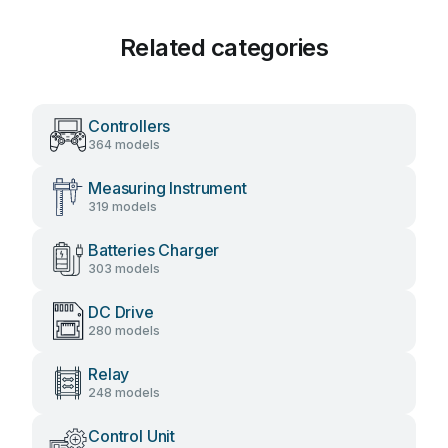
Related categories
Controllers
364 models
Measuring Instrument
319 models
Batteries Charger
303 models
DC Drive
280 models
Relay
248 models
Control Unit