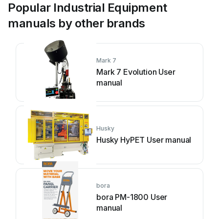
Popular Industrial Equipment
manuals by other brands
Mark 7
Mark 7 Evolution User
manual
Husky
Husky HyPET User manual
bora
bora PM-1800 User
manual