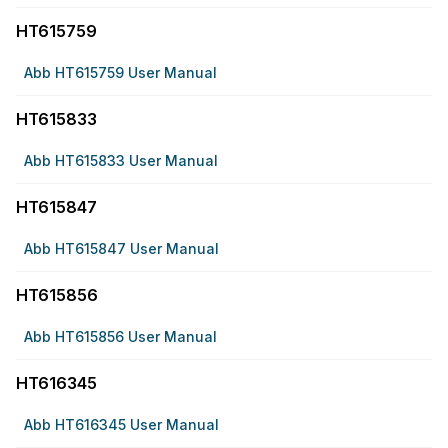
HT615759
Abb HT615759 User Manual
HT615833
Abb HT615833 User Manual
HT615847
Abb HT615847 User Manual
HT615856
Abb HT615856 User Manual
HT616345
Abb HT616345 User Manual