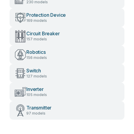
230 models
Protection Device
169 models
Circuit Breaker
157 models
Robotics
156 models
Switch
127 models
Inverter
105 models
Transmitter
97 models