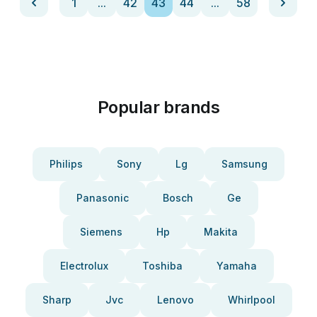
1
...
42
43
44
...
58
Popular brands
Philips
Sony
Lg
Samsung
Panasonic
Bosch
Ge
Siemens
Hp
Makita
Electrolux
Toshiba
Yamaha
Sharp
Jvc
Lenovo
Whirlpool