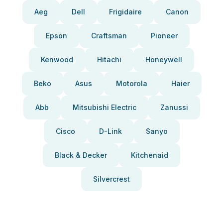
Aeg
Dell
Frigidaire
Canon
Epson
Craftsman
Pioneer
Kenwood
Hitachi
Honeywell
Beko
Asus
Motorola
Haier
Abb
Mitsubishi Electric
Zanussi
Cisco
D-Link
Sanyo
Black & Decker
Kitchenaid
Silvercrest