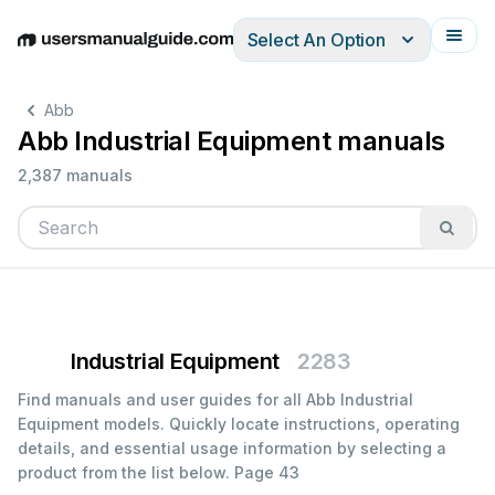
Select An Option
English
Deutsch
Español
Italiano
Français
Abb
Abb Industrial Equipment manuals
2,387 manuals
Industrial Equipment
2283
Find manuals and user guides for all Abb Industrial
Equipment models. Quickly locate instructions, operating
details, and essential usage information by selecting a
product from the list below.
Page 43