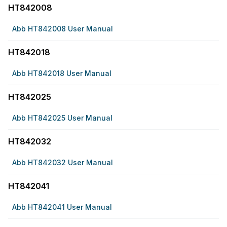
HT842008
Abb HT842008 User Manual
HT842018
Abb HT842018 User Manual
HT842025
Abb HT842025 User Manual
HT842032
Abb HT842032 User Manual
HT842041
Abb HT842041 User Manual