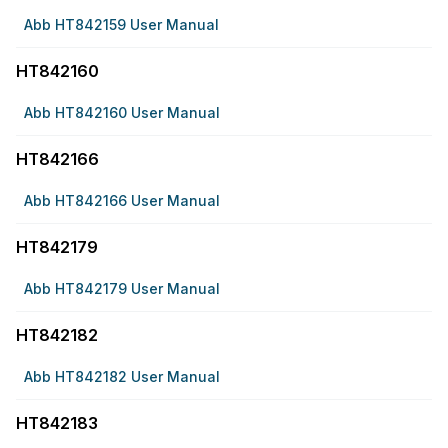
Abb HT842159 User Manual
HT842160
Abb HT842160 User Manual
HT842166
Abb HT842166 User Manual
HT842179
Abb HT842179 User Manual
HT842182
Abb HT842182 User Manual
HT842183