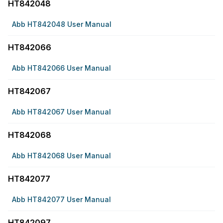
HT842048
Abb HT842048 User Manual
HT842066
Abb HT842066 User Manual
HT842067
Abb HT842067 User Manual
HT842068
Abb HT842068 User Manual
HT842077
Abb HT842077 User Manual
HT842097