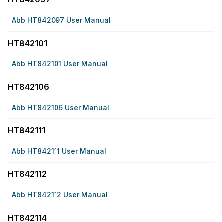
Abb HT842097 User Manual
HT842101
Abb HT842101 User Manual
HT842106
Abb HT842106 User Manual
HT842111
Abb HT842111 User Manual
HT842112
Abb HT842112 User Manual
HT842114