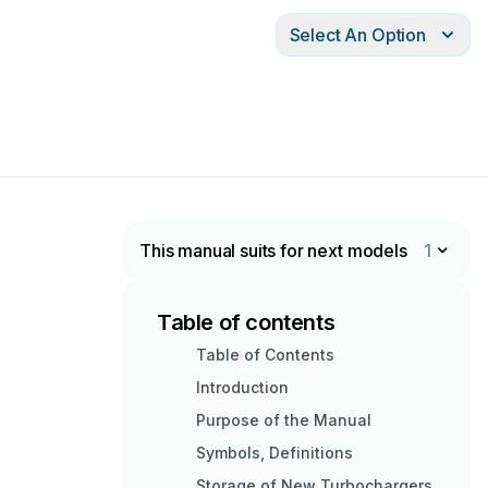
Select An Option
This manual suits for next models
1
Table of contents
Table of Contents
Introduction
Purpose of the Manual
Symbols, Definitions
Storage of New Turbochargers