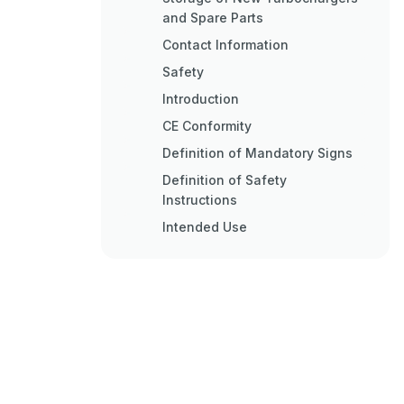
and Spare Parts
Contact Information
Safety
Introduction
CE Conformity
Definition of Mandatory Signs
Definition of Safety
Instructions
Intended Use
Deflagration on Gas Engines
Warning Plates on the
Turbocharger
Turbocharger Rating Plate
Periodic Check of the Pressure
Vessels
Lifting of Loads