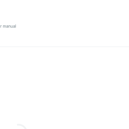
r manual