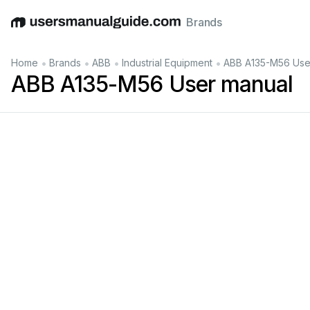
Brands
English
Deutsch
Español
Italiano
Français
•
•
•
•
Home
Brands
ABB
Industrial Equipment
ABB A135-M56 Use
ABB A135-M56 User manual