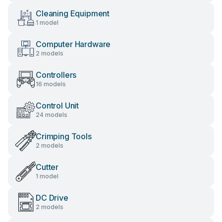
Cleaning Equipment
1 model
Computer Hardware
2 models
Controllers
16 models
Control Unit
24 models
Crimping Tools
2 models
Cutter
1 model
DC Drive
2 models