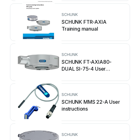
SCHUNK
SCHUNK FTR-AXIA
Training manual
SCHUNK
SCHUNK FT-AXIA80-
DUAL SI-75-4 User
instructions
SCHUNK
SCHUNK MMS 22-A User
instructions
SCHUNK