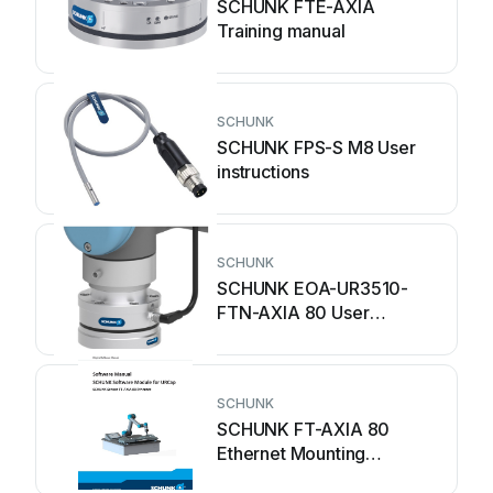
SCHUNK FTE-AXIA
Training manual
SCHUNK
SCHUNK FPS-S M8 User
instructions
SCHUNK
SCHUNK EOA-UR3510-
FTN-AXIA 80 User
instructions
SCHUNK
SCHUNK FT-AXIA 80
Ethernet Mounting
instructions