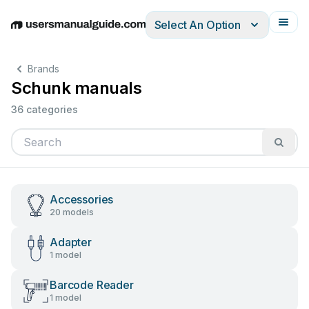
Select An Option
English
Deutsch
Español
Italiano
Français
Brands
Schunk manuals
36 categories
Accessories
20 models
Adapter
1 model
Barcode Reader
1 model