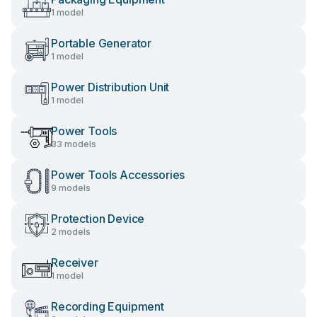
1 model
Portable Generator
1 model
Power Distribution Unit
1 model
Power Tools
33 models
Power Tools Accessories
9 models
Protection Device
2 models
Receiver
1 model
Recording Equipment