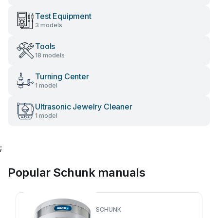
Test Equipment
3 models
Tools
18 models
Turning Center
1 model
Ultrasonic Jewelry Cleaner
1 model
;
Popular Schunk manuals
SCHUNK