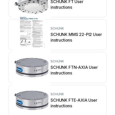
SCHUNK FT User
instructions
SCHUNK
SCHUNK MMS 22-PI2 User
instructions
SCHUNK
SCHUNK FTN-AXIA User
instructions
SCHUNK
SCHUNK FTE-AXIA User
instructions