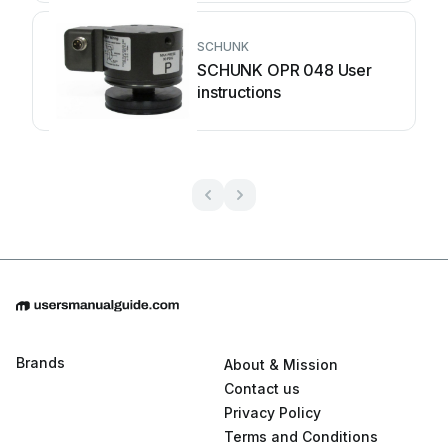
SCHUNK
SCHUNK OPR 048 User
instructions
Brands
About & Mission
Contact us
Privacy Policy
Terms and Conditions