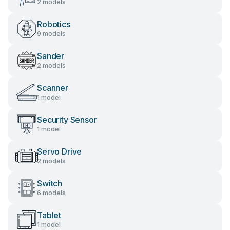
2 models
Robotics
9 models
Sander
2 models
Scanner
1 model
Security Sensor
1 model
Servo Drive
2 models
Switch
6 models
Tablet
1 model