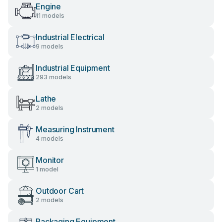
Engine
11 models
Industrial Electrical
9 models
Industrial Equipment
293 models
Lathe
2 models
Measuring Instrument
4 models
Monitor
1 model
Outdoor Cart
2 models
Packaging Equipment