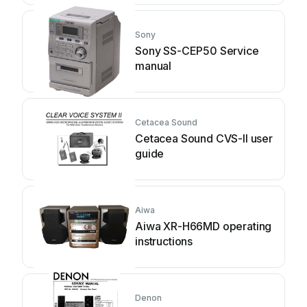
Sony
Sony SS-CEP50 Service
manual
Cetacea Sound
Cetacea Sound CVS-II user
guide
Aiwa
Aiwa XR-H66MD operating
instructions
Denon