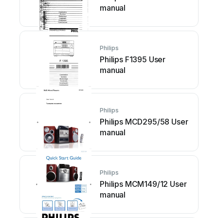
manual
Philips
Philips F1395 User
manual
Philips
Philips MCD295/58 User
manual
Philips
Philips MCM149/12 User
manual