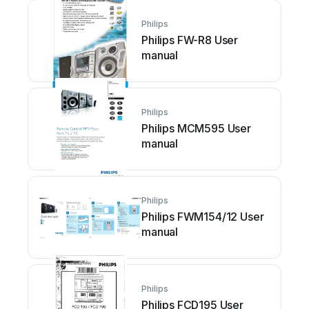
Philips
Philips FW-R8 User
manual
Philips
Philips MCM595 User
manual
Philips
Philips FWM154/12 User
manual
Philips
Philips FCD195 User