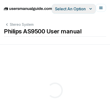
Select An Option
English
Deutsch
Español
Italiano
Français
Stereo System
Philips AS9500 User manual