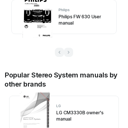
Philips
Philips FW 630 User
manual
Popular Stereo System manuals by
other brands
LG
LG CM3330B owner's
manual