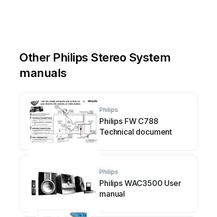
Other Philips Stereo System
manuals
Philips
Philips FW C788
Technical document
Philips
Philips WAC3500 User
manual