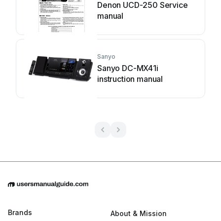
Denon UCD-250 Service
manual
Sanyo
Sanyo DC-MX41i
instruction manual
Brands
About & Mission