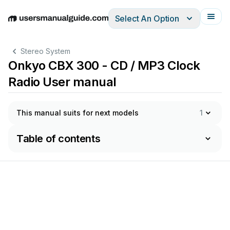
Select An Option
English
Deutsch
Español
Italiano
Français
Stereo System
Onkyo CBX 300 - CD / MP3 Clock
Radio User manual
This manual suits for next models
1
Table of contents