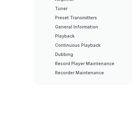
Tuner
Preset Transmitters
General Information
Playback
Continuous Playback
Dubbing
Record Player Maintenance
Recorder Maintenance