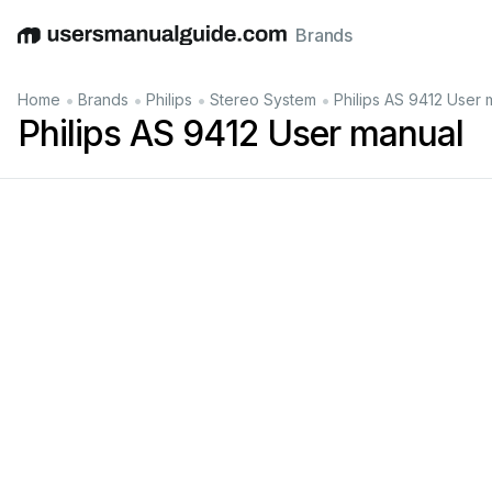
Brands
English
Deutsch
Español
Italiano
Français
•
•
•
•
Home
Brands
Philips
Stereo System
Philips AS 9412 User 
Philips AS 9412 User manual