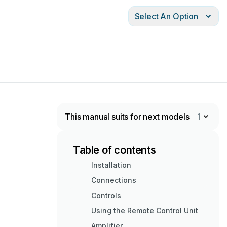
Select An Option
This manual suits for next models
1
Table of contents
Installation
Connections
Controls
Using the Remote Control Unit
Amplifier