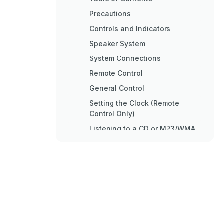
Precautions
Controls and Indicators
Speaker System
System Connections
Remote Control
General Control
Setting the Clock (Remote
Control Only)
Listening to a CD or MP3/WMA
Disc
Listening to a CD or MP3/WMA
Disc
Advanced CD or MP3/WMA
Disc Playback
Advanced CD Playback
MP3/WMA Folder Mode (Only