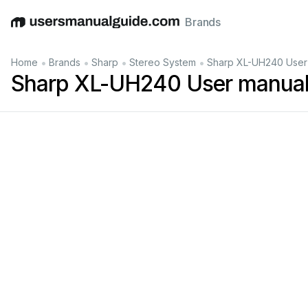
Brands
English
Deutsch
Español
Italiano
Français
•
•
•
•
Home
Brands
Sharp
Stereo System
Sharp XL-UH240 User
Sharp XL-UH240 User manua