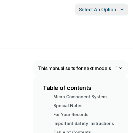
Select An Option
This manual suits for next models
1
Table of contents
Micro Component System
Special Notes
For Your Records
Important Safety Instructions
Table of Contents