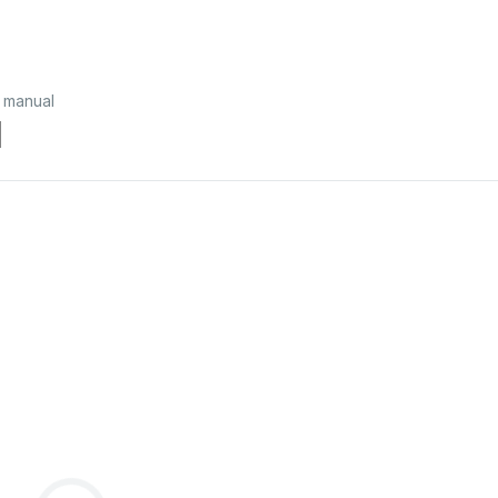
 manual
l