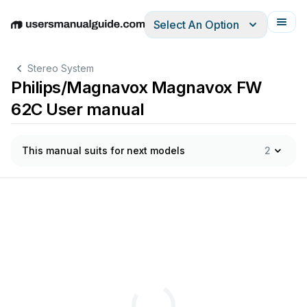
Select An Option
English
Deutsch
Español
Italiano
Français
Stereo System
Philips/Magnavox Magnavox FW
62C User manual
This manual suits for next models
2