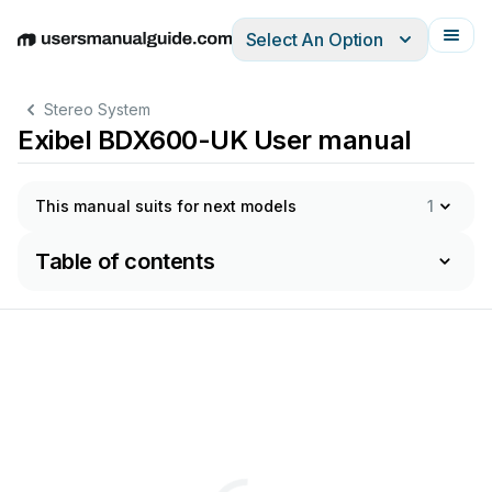
Select An Option
English
Deutsch
Español
Italiano
Français
Stereo System
Exibel BDX600-UK User manual
This manual suits for next models
1
Table of contents