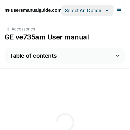
Select An Option
English
Deutsch
Español
Italiano
Français
Accessories
GE ve735am User manual
Table of contents