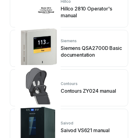
Hillco
Hillco 2810 Operator's
manual
Siemens
Siemens QSA2700D Basic
documentation
Contours
Contours ZY024 manual
Saivod
Saivod VS621 manual