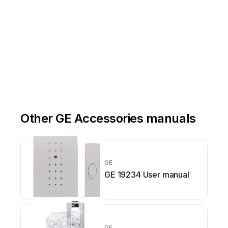
Other GE Accessories manuals
GE
GE 19234 User manual
GE