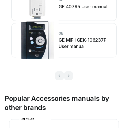
GE 40795 User manual
GE
GE MIFII GEK-106237P
User manual
Popular Accessories manuals by
other brands