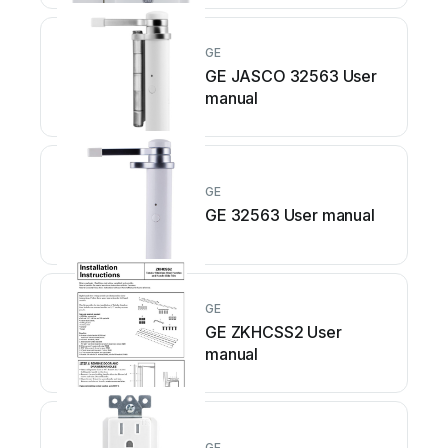
GE
GE JASCO 32563 User
manual
GE
GE 32563 User manual
GE
GE ZKHCSS2 User
manual
GE