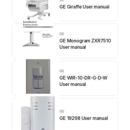
GE Giraffe User manual
GE
GE Monogram ZXR7510
User manual
GE
GE WIR-10-DR-G-D-W
User manual
GE
GE 19298 User manual