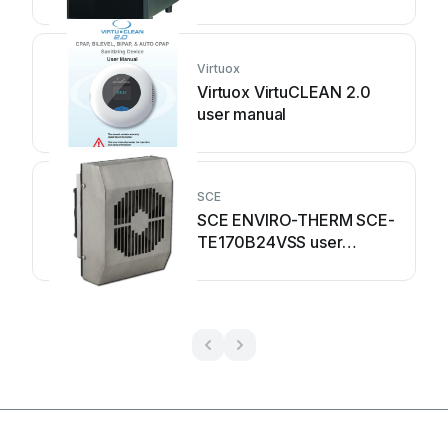
Virtuox
Virtuox VirtuCLEAN 2.0
user manual
SCE
SCE ENVIRO-THERM SCE-
TE170B24VSS user
manual