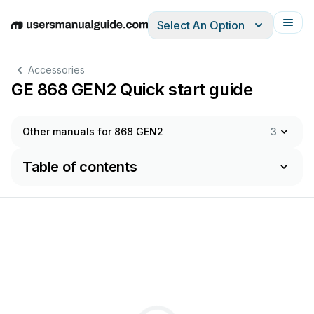
Select An Option
English
Deutsch
Español
Italiano
Français
Accessories
GE 868 GEN2 Quick start guide
Other manuals for 868 GEN2
3
Table of contents
c