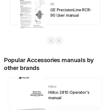
GE
GE PrecisionLine RCR-
90 User manual
Popular Accessories manuals by
other brands
Hillco
Hillco 2810 Operator's
manual