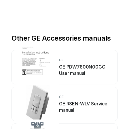
Other GE Accessories manuals
GE
GE PDW7800N00CC
User manual
GE
GE RSEN-WLV Service
manual