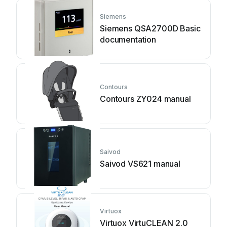
Siemens
Siemens QSA2700D Basic
documentation
Contours
Contours ZY024 manual
Saivod
Saivod VS621 manual
Virtuox
Virtuox VirtuCLEAN 2.0