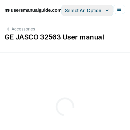
Select An Option
English
Deutsch
Español
Italiano
Français
Accessories
GE JASCO 32563 User manual
W
ave
Hinge
Pin